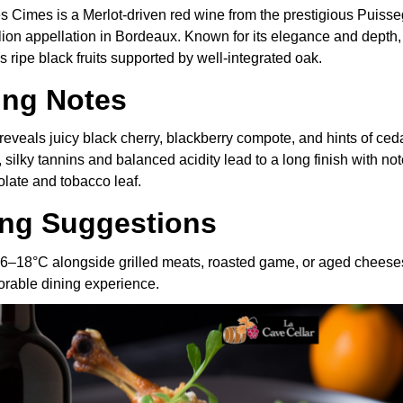
s Cimes is a Merlot-driven red wine from the prestigious Puiss
ion appellation in Bordeaux. Known for its elegance and depth, 
ripe black fruits supported by well-integrated oak.
ing Notes
eveals juicy black cherry, blackberry compote, and hints of ced
, silky tannins and balanced acidity lead to a long finish with not
late and tobacco leaf.
ing Suggestions
16–18°C alongside grilled meats, roasted game, or aged cheeses
orable dining experience.