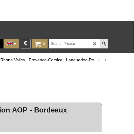
€
0
Rhone Valley
Provence-Corsica
Languedoc-Roussillon
Champagn
lion AOP - Bordeaux