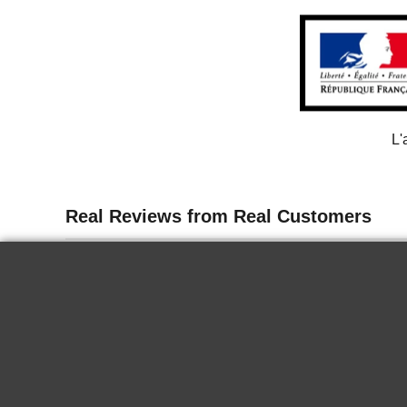
L'
13 juin 2026
Delicate
I tasted the wine for the first time in
Paris. It is delicious, it goes well chilled
for a nice summer end. Very good.
KRYSTINA H.
2024 Biecher -
Hans Schaeffer