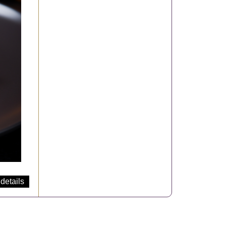
details