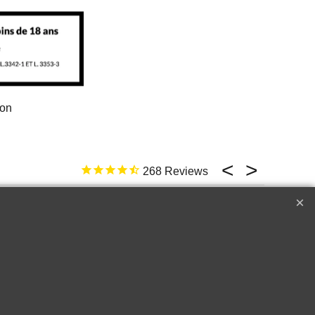
ion
268
17 févr. 2026
ld not be better
e
Top �
Perfect customer service !!!
A++++++
Raymond W.
Corton
2018 Le Drago
Cru les
de Quintus Sai