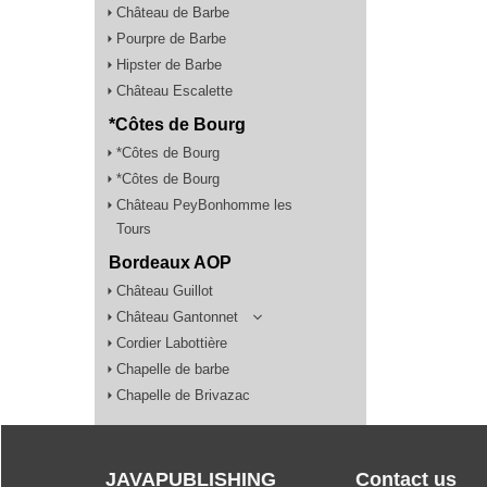
Château de Barbe
Pourpre de Barbe
Hipster de Barbe
Château Escalette
*Côtes de Bourg
*Côtes de Bourg
*Côtes de Bourg
Château PeyBonhomme les
Tours
Bordeaux AOP
Château Guillot
Château Gantonnet
Cordier Labottière
Chapelle de barbe
Chapelle de Brivazac
JAVAPUBLISHING
Contact us