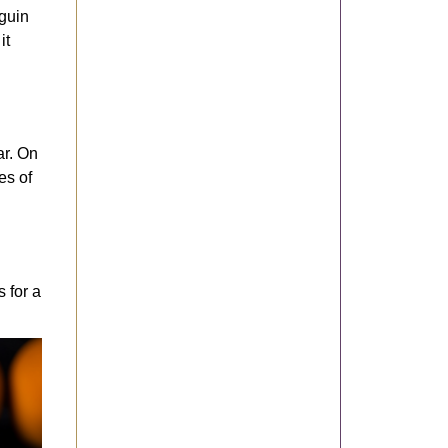
eguin
it
ar. On
es of
 for a