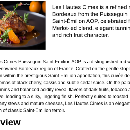
Les Hautes Cimes is a refined 
Bordeaux from the Puisseguin
Saint-Émilion AOP, celebrated fo
Merlot-led blend, elegant tanni
and rich fruit character.
s Cimes Puisseguin Saint-Emilion AOP is a distinguished red 
renowned Bordeaux region of France. Crafted on the gentle slop
 within the prestigious Saint-Emilion appellation, this cuvée de
romas of black cherry, cassis and subtle cedar spice. On the pala
nnins and balanced acidity reveal flavors of dark fruits, tobacco
e, leading to a silky, lingering finish. Perfectly suited to roasted
arty stews and mature cheeses, Les Hautes Cimes is an elegan
 of classic Saint-Emilion terroir.
view