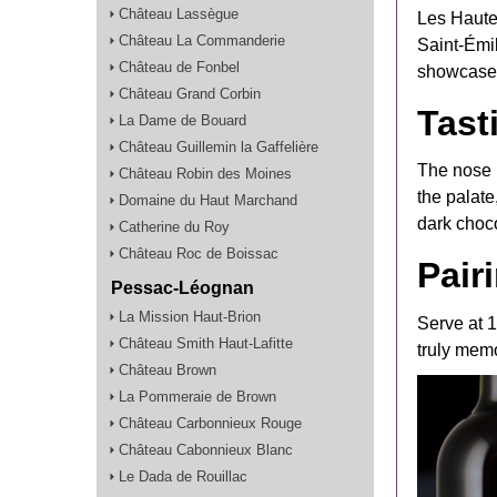
Château Lassègue
Les Haute
Château La Commanderie
Saint-Émil
Château de Fonbel
showcases 
Château Grand Corbin
Tast
La Dame de Bouard
Château Guillemin la Gaffelière
The nose r
Château Robin des Moines
the palate
Domaine du Haut Marchand
dark choco
Catherine du Roy
Château Roc de Boissac
Pair
Pessac-Léognan
La Mission Haut-Brion
Serve at 
Château Smith Haut-Lafitte
truly mem
Château Brown
La Pommeraie de Brown
Château Carbonnieux Rouge
Château Cabonnieux Blanc
Le Dada de Rouillac