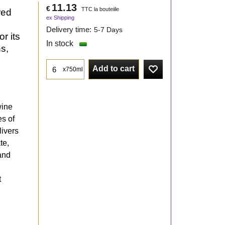
11.13
€
TTC la bouteiile
red
ex Shipping
Delivery time:
5-7 Days
r its
In stock
ns,
Add to cart
x750ml
wine
es of
livers
te,
 and
t