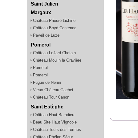
Saint Julien
Margaux
Château Prieuré-Lichine
Château Boyd Cantenac
Paveil de Luze
Pomerol
Château LeJard Chatain
Château Moulin la Gravière
Pomerol
Pomerol
Fugue de Nénin
Vieux Château Gachet
Château Tour Canon
Saint Estèphe
Château Haut-Baradieu
Beau Site Haut Vignoble
Château Tours des Termes
Château Phélan-Ségur