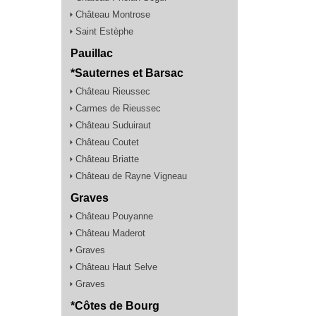
Château Montrose
Saint Estèphe
Pauillac
*Sauternes et Barsac
Château Rieussec
Carmes de Rieussec
Château Suduiraut
Château Coutet
Château Briatte
Château de Rayne Vigneau
Graves
Château Pouyanne
Château Maderot
Graves
Château Haut Selve
Graves
*Côtes de Bourg