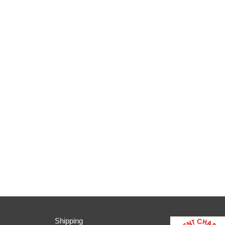
Shipping