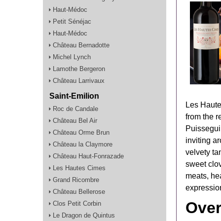
Haut-Médoc
Petit Sénéjac
Haut-Médoc
Château Bernadotte
Michel Lynch
Lamothe Bergeron
Château Larrivaux
Saint-Emilion
Les Haute
Roc de Candale
from the 
Château Bel Air
Puisseguin
Château Orme Brun
inviting a
Château la Claymore
velvety ta
Château Haut-Fonrazade
sweet clov
Les Hautes Cimes
meats, he
Grand Ricombre
expression
Château Bellerose
Over
Clos Petit Corbin
Le Dragon de Quintus