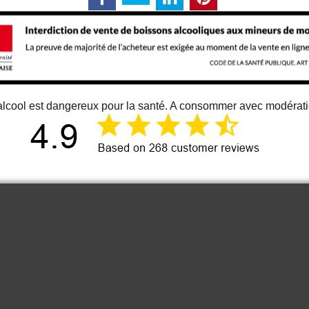
alcool est dangereux pour la santé. A consommer avec modérat
12 juin 2026
Just an great vino
Cou
It is one of the best bordeaux wine I
know. At least for me 😉
Anonymous
2022 Les Hautes
2023 
Cimes Puisseguin
Grand 