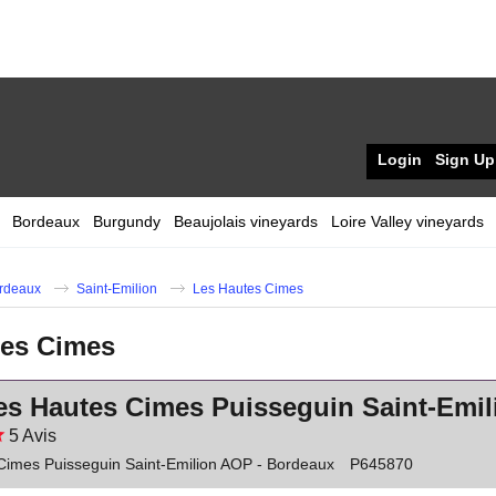
Login
Sign Up
Bordeaux
Burgundy
Beaujolais vineyards
Loire Valley vineyards
rdeaux
Saint-Emilion
Les Hautes Cimes
tes Cimes
es Hautes Cimes Puisseguin Saint-Emi
5
Avis
Cimes Puisseguin Saint-Emilion AOP - Bordeaux
P645870