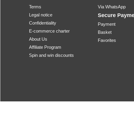
Terms
Via WhatsApp
Legal notice
Secure Payme
Confidentiality
Payment
E-commerce charter
Basket
About Us
Favorites
Affiliate Program
Spin and win discounts