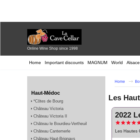
Online Wine Shop since 1998
Home
Important discounts
MAGNUM
World
Alsace
Home
Bo
Haut-Médoc
Les Hau
*Côtes de Bourg
Château Victoria
2022 L
Château Victoria II
Château le Bourdieu-Vertheuil
Les Hautes 
Château Cantemerle
Château Haut-Brignays