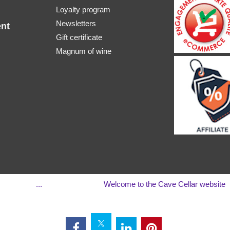
Loyalty program
Newsletters
nt
Gift certificate
Magnum of wine
...
Welcome to the Cave Cellar website