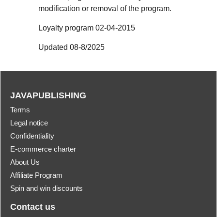
modification or removal of the program.
Loyalty program 02-04-2015
Updated 08-8/2025
JAVAPUBLISHING
Terms
Legal notice
Confidentiality
E-commerce charter
About Us
Affiliate Program
Spin and win discounts
Contact us