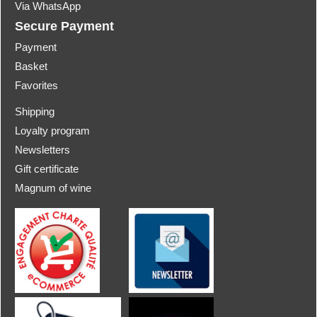
Via WhatsApp
Secure Payment
Payment
Basket
Favorites
Shipping
Loyalty program
Newsletters
Gift certificate
Magnum of wine