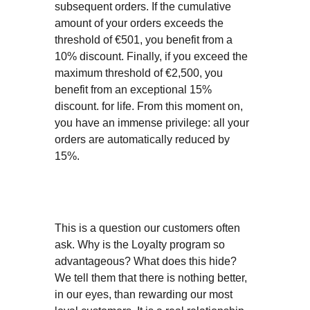
subsequent orders. If the cumulative
amount of your orders exceeds the
threshold of €501, you benefit from a
10% discount. Finally, if you exceed the
maximum threshold of €2,500, you
benefit from an exceptional 15%
discount. for life. From this moment on,
you have an immense privilege: all your
orders are automatically reduced by
15%.
This is a question our customers often
ask. Why is the Loyalty program so
advantageous? What does this hide?
We tell them that there is nothing better,
in our eyes, than rewarding our most