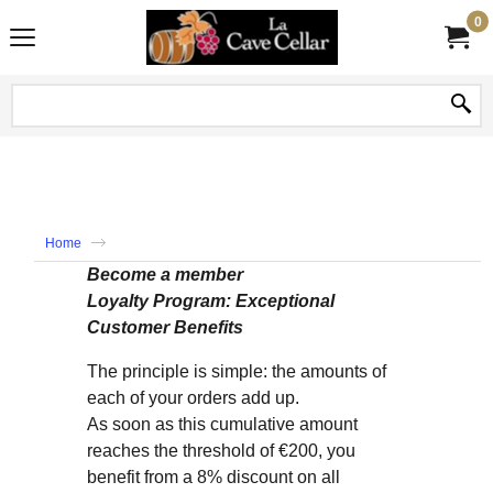
0
Home
Become a member
Loyalty Program: Exceptional
Customer Benefits
The principle is simple: the amounts of
each of your orders add up.
As soon as this cumulative amount
reaches the threshold of €200, you
benefit from a 8% discount on all