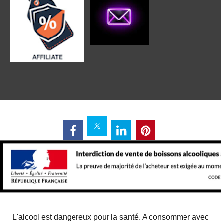
L'alcool est dangereux pour la santé. A consommer avec