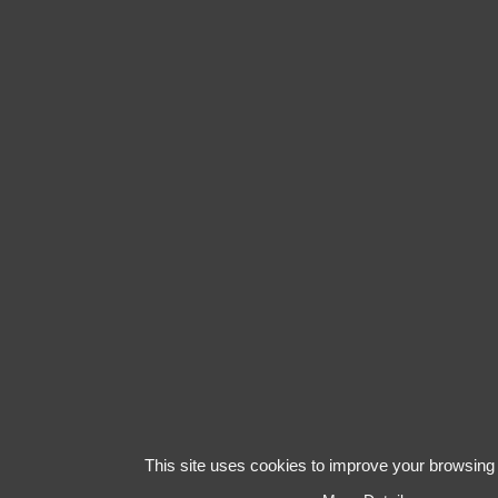
This site uses cookies to improve your browsing