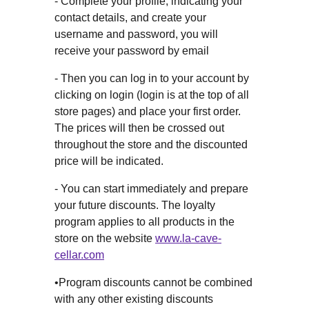
- Complete your profile, indicating your
contact details, and create your
username and password, you will
receive your password by email
- Then you can log in to your account by
clicking on login (login is at the top of all
store pages) and place your first order.
The prices will then be crossed out
throughout the store and the discounted
price will be indicated.
- You can start immediately and prepare
your future discounts. The loyalty
program applies to all products in the
store on the website
www.la-cave-
cellar.com
•Program discounts cannot be combined
with any other existing discounts