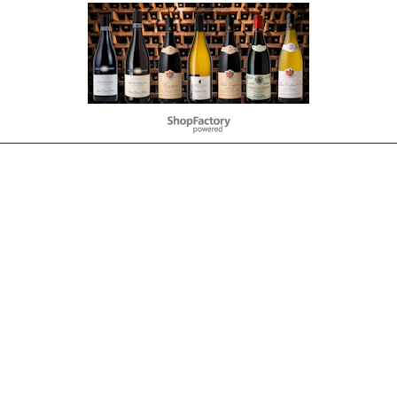
To create online store
ShopFactory eCommerce
software was used.