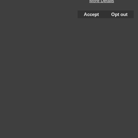
More Details
Accept
Opt out