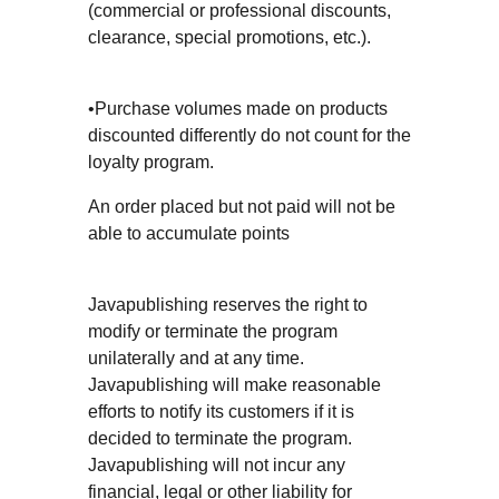
(commercial or professional discounts,
clearance, special promotions, etc.).
•Purchase volumes made on products
discounted differently do not count for the
loyalty program.
An order placed but not paid will not be
able to accumulate points
Javapublishing reserves the right to
modify or terminate the program
unilaterally and at any time.
Javapublishing will make reasonable
efforts to notify its customers if it is
decided to terminate the program.
Javapublishing will not incur any
financial, legal or other liability for