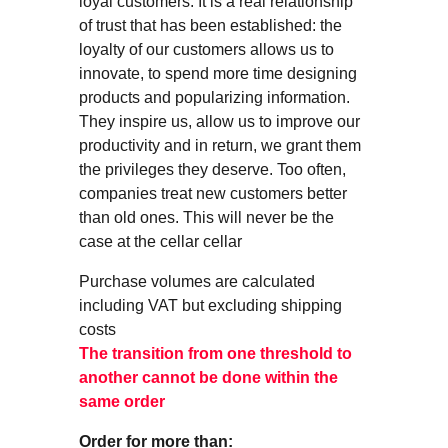
loyal customers. It is a real relationship
of trust that has been established: the
loyalty of our customers allows us to
innovate, to spend more time designing
products and popularizing information.
They inspire us, allow us to improve our
productivity and in return, we grant them
the privileges they deserve. Too often,
companies treat new customers better
than old ones. This will never be the
case at the cellar cellar
Purchase volumes are calculated
including VAT but excluding shipping
costs
The transition from one threshold to
another cannot be done within the
same order
Order for more than: