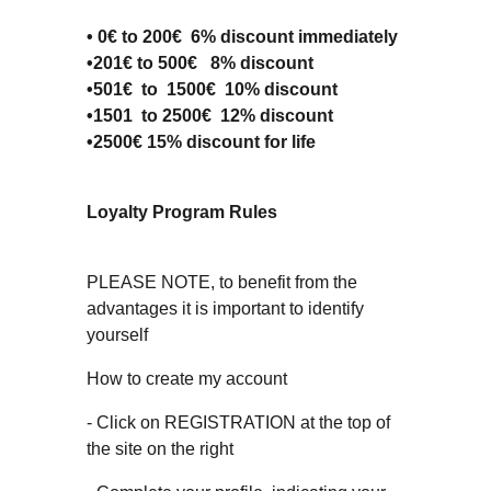
• 0€ to 200€ 6% discount immediately
•201€ to 500€ 8% discount
•501€ to 1500€ 10% discount
•1501 to 2500€ 12% discount
•2500€ 15% discount for life
Loyalty Program Rules
PLEASE NOTE, to benefit from the
advantages it is important to identify
yourself
How to create my account
- Click on REGISTRATION at the top of
the site on the right