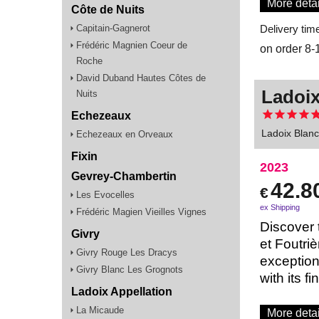
More detai
Côte de Nuits
Capitain-Gagnerot
Delivery tim
Frédéric Magnien Coeur de
on order 8-
Roche
David Duband Hautes Côtes de
Ladoix
Nuits
Echezeaux
Ladoix Blanc
Echezeaux en Orveaux
Fixin
2023
Gevrey-Chambertin
42.8
€
Les Evocelles
ex Shipping
Frédéric Magien Vieilles Vignes
Discover 
Givry
et Foutri
Givry Rouge Les Dracys
exception
Givry Blanc Les Grognots
with its f
Ladoix Appellation
La Micaude
More detai