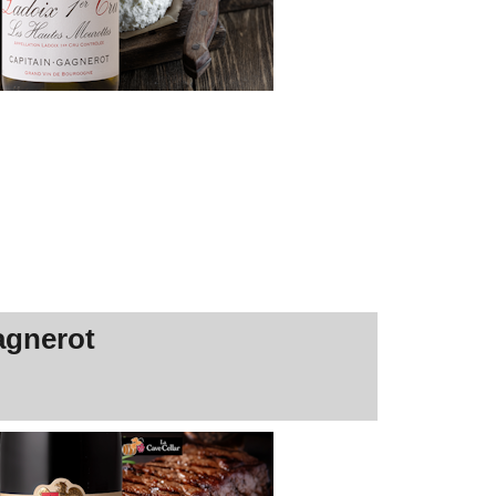
agnerot