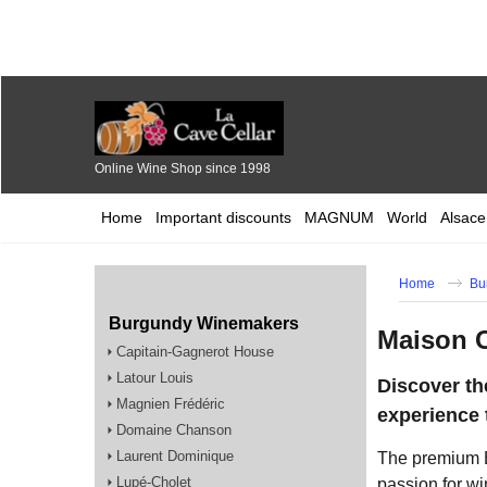
Online Wine Shop since 1998
Home
Important discounts
MAGNUM
World
Alsace
Home
Bu
Burgundy Winemakers
Maison 
Capitain-Gagnerot House
Latour Louis
Discover t
Magnien Frédéric
experience 
Domaine Chanson
Laurent Dominique
The premium 
Lupé-Cholet
passion for wi