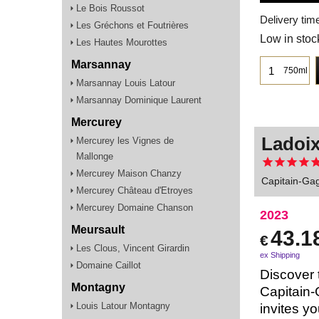
Le Bois Roussot
Delivery tim
Les Gréchons et Foutrières
Low in stoc
Les Hautes Mourottes
Marsannay
750ml
Marsannay Louis Latour
Marsannay Dominique Laurent
Mercurey
Ladoix
Mercurey les Vignes de
Mallonge
Mercurey Maison Chanzy
Capitain-Gag
Mercurey Château d'Etroyes
Mercurey Domaine Chanson
2023
Meursault
43.1
€
Les Clous, Vincent Girardin
ex Shipping
Domaine Caillot
Discover 
Montagny
Capitain-
Louis Latour Montagny
invites yo