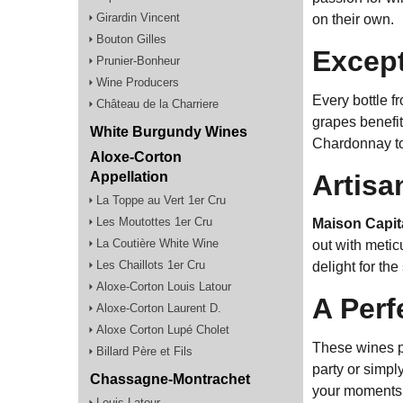
Girardin Vincent
on their own.
Bouton Gilles
Except
Prunier-Bonheur
Wine Producers
Every bottle 
Château de la Charriere
grapes benefit
White Burgundy Wines
Chardonnay to
Aloxe-Corton
Artisa
Appellation
La Toppe au Vert 1er Cru
Les Moutottes 1er Cru
Maison Capit
La Coutière White Wine
out with metic
Les Chaillots 1er Cru
delight for th
Aloxe-Corton Louis Latour
A Perf
Aloxe-Corton Laurent D.
Aloxe Corton Lupé Cholet
These wines pa
Billard Père et Fils
party or simpl
Chassagne-Montrachet
your moments o
Louis Latour