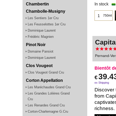
Chambertin
In stock
Chambolle-Musigny
750ml
Les Sentiers 1er Cru
Les Feusselottes 1er Cru
Dominique Laurent
Frédéric Magnien
Capita
Pinot Noir
Domaine Pansiot
Pernand-Ver
Dominique Laurent
Clos Vougeot
Bientôt d
Clos Vougeot Grand Cru
39.4
€
Corton Appellation
ex Shipping
Les Maréchaudes Grand Cru
Discover 
Les Grandes Lolières Grand
from Capi
Cru
captivates
Les Renardes Grand Cru
richness.
Corton-Charlemagne G.Cru