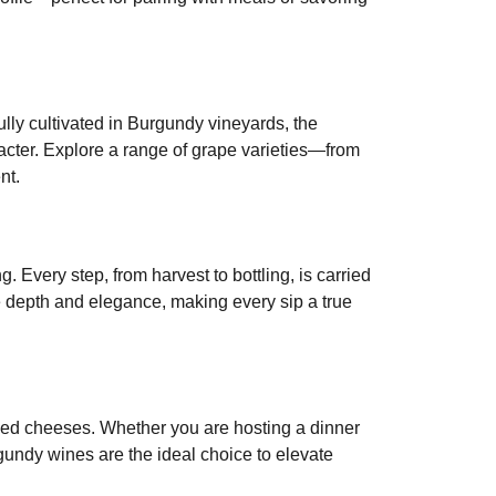
refully cultivated in Burgundy vineyards, the
racter. Explore a range of grape varieties—from
nt.
. Every step, from harvest to bottling, is carried
le depth and elegance, making every sip a true
 aged cheeses. Whether you are hosting a dinner
gundy wines are the ideal choice to elevate