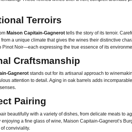
ional Terroirs
from
Maison Capitain-Gagnerot
tells the story of its terroir. Ca
 from a unique climate that gives the wines their distinctive cha
 Pinot Noir—each expressing the true essence of its environme
nal Craftsmanship
ain-Gagnerot
stands out for its artisanal approach to winemaking
ulous attention to detail. Aging in oak barrels adds incomparab
e senses.
ect Pairing
ir beautifully with a variety of dishes, from delicate meats to
y enjoying a fine glass of wine, Maison Capitain-Gagnerot’s Bur
f conviviality.