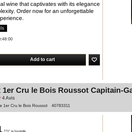
al wine that captivates with its elegance
exity. Order now for an unforgettable
xperience.
ls
e:
48:00
Add to cart
 1er Cru le Bois Roussot Capitain-G
4
Avis
 1er Cru le Bois Roussot
40783311
1
TTC la bouteiile