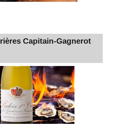
rières Capitain-Gagnerot