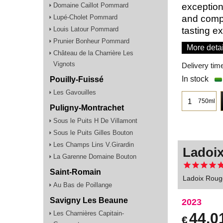
Domaine Caillot Pommard
exception
Lupé-Cholet Pommard
and compl
Louis Latour Pommard
tasting e
Prunier Bonheur Pommard
More detai
Château de la Charrière Les
Vignots
Delivery tim
In stock
Pouilly-Fuissé
Les Gavouilles
750ml
Puligny-Montrachet
Sous le Puits H De Villamont
Sous le Puits Gilles Bouton
Les Champs Lins V.Girardin
Ladoix
La Garenne Domaine Bouton
Saint-Romain
Ladoix Rouge
Au Bas de Poillange
Savigny Les Beaune
2023
Les Charnières Capitain-
44.0
€