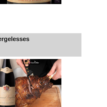
ergelesses