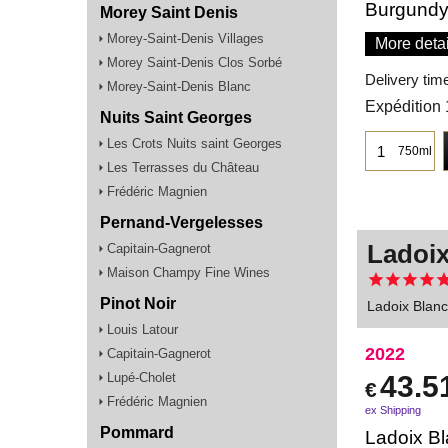
Burgundy
Morey Saint Denis
Morey-Saint-Denis Villages
More detai
Morey Saint-Denis Clos Sorbé
Delivery tim
Morey-Saint-Denis Blanc
Expédition 
Nuits Saint Georges
Les Crots Nuits saint Georges
750ml
Les Terrasses du Château
Frédéric Magnien
Pernand-Vergelesses
Ladoix
Capitain-Gagnerot
Maison Champy Fine Wines
Pinot Noir
Ladoix Blan
Louis Latour
2022
Capitain-Gagnerot
Lupé-Cholet
43.5
€
Frédéric Magnien
ex Shipping
Pommard
Ladoix Bl