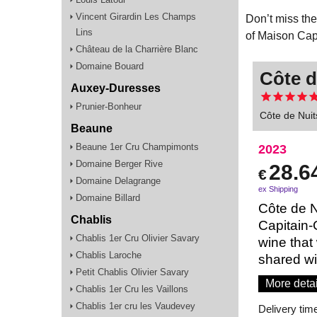
Vincent Girardin Les Champs
Don’t miss the
Lins
of Maison Cap
Château de la Charrière Blanc
Domaine Bouard
Côte d
Auxey-Duresses
Prunier-Bonheur
Côte de Nuit
Beaune
Beaune 1er Cru Champimonts
2023
Domaine Berger Rive
28.6
€
Domaine Delagrange
ex Shipping
Domaine Billard
Côte de N
Chablis
Capitain-
Chablis 1er Cru Olivier Savary
wine that
Chablis Laroche
shared wi
Petit Chablis Olivier Savary
More detai
Chablis 1er Cru les Vaillons
Chablis 1er cru les Vaudevey
Delivery tim