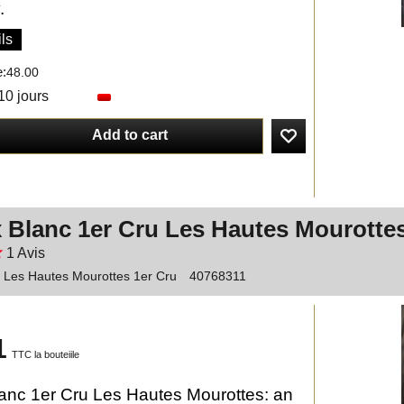
.
ls
e:
48.00
10 jours
Add to cart
 Blanc 1er Cru Les Hautes Mourotte
1
Avis
c Les Hautes Mourottes 1er Cru
40768311
1
TTC la bouteiile
anc 1er Cru Les Hautes Mourottes: an