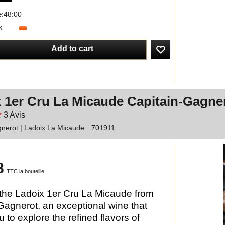
e:
48:00
k
Add to cart
 1er Cru La Micaude Capitain-Gagne
3
Avis
nerot | Ladoix La Micaude
701911
8
TTC la bouteiile
the Ladoix 1er Cru La Micaude from
Gagnerot, an exceptional wine that
u to explore the refined flavors of