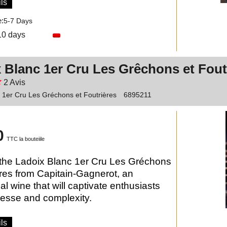
ls
e:
5-7 Days
10 days
 Blanc 1er Cru Les Grêchons et Fout
2
Avis
 1er Cru Les Gréchons et Foutrières
6895211
0
TTC la bouteiile
the Ladoix Blanc 1er Cru Les Gréchons
ères from Capitain-Gagnerot, an
al wine that will captivate enthusiasts
inesse and complexity.
ls