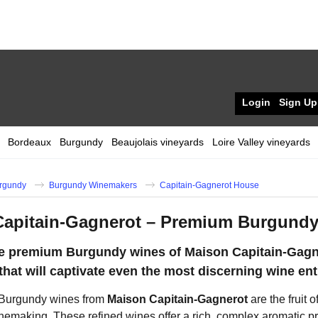
Login
Sign Up
Bordeaux
Burgundy
Beaujolais vineyards
Loire Valley vineyards
rgundy
Burgundy Winemakers
Capitain-Gagnerot House
Capitain-Gagnerot – Premium Burgundy
he premium Burgundy wines of Maison Capitain-Gagn
that will captivate even the most discerning wine ent
Burgundy wines from
Maison Capitain-Gagnerot
are the fruit 
nemaking. These refined wines offer a rich, complex aromatic pr