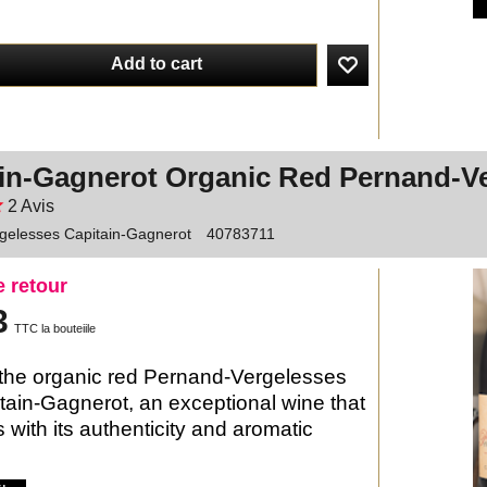
Add to cart
in-Gagnerot Organic Red Pernand-V
2
Avis
gelesses Capitain-Gagnerot
40783711
e retour
3
TTC la bouteiile
the organic red Pernand-Vergelesses
tain-Gagnerot, an exceptional wine that
 with its authenticity and aromatic