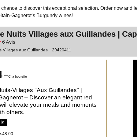
 chance to discover this exceptional selection. Order now and let
itain-Gagnerot’s Burgundy wines!
e Nuits Villages aux Guillandes | Ca
6
Avis
s Villages aux Guillandes
29420411
4
TTC la bouteiile
uits-Villages "Aux Guillandes" |
Gagnerot – Discover an elegant red
 will elevate your meals and moments
th others.
ls
e:
48.00