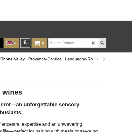
€
0
Rhone Valley
Provence-Corsica
Languedoc-Roussillon
Champagn
 wines
erot—an unforgettable sensory
husiasts.
of ancestral expertise and an unwavering
ofile—perfect for pairing with meals or savoring