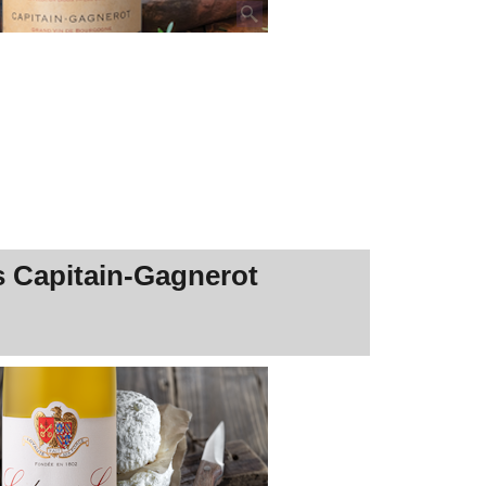
s Capitain-Gagnerot