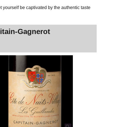
 yourself be captivated by the authentic taste
pitain-Gagnerot