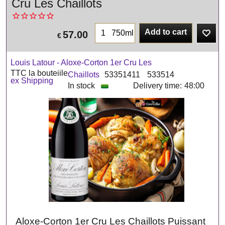
Cru Les Chaillots
Add to cart
750ml
57.00
€
Louis Latour - Aloxe-Corton 1er Cru Les
TTC la bouteiile
Chaillots
53351411
533514
ex Shipping
In stock
Delivery time:
48:00
Aloxe-Corton 1er Cru Les Chaillots Puissant