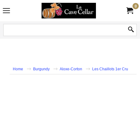
0
Home
Burgundy
Aloxe-Corton
Les Chaillots 1er Cru