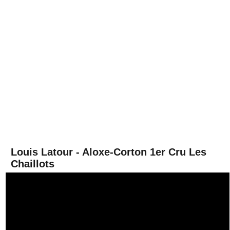
Louis Latour - Aloxe-Corton 1er Cru Les
Chaillots