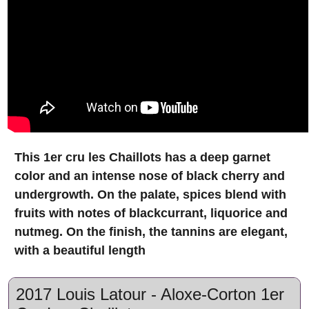
This 1er cru les Chaillots has a deep garnet
color and an intense nose of black cherry and
undergrowth. On the palate, spices blend with
fruits with notes of blackcurrant, liquorice and
nutmeg. On the finish, the tannins are elegant,
with a beautiful length
2017 Louis Latour - Aloxe-Corton 1er