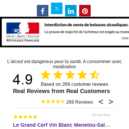
L'alcool est dangereux pour la santé. A consommer avec
modération
269
08 août 2026
Le Grand Cerf Vin Blanc Menetou-Salon AOP Val de Loire
Delic