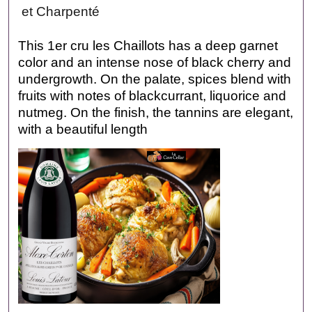
et Charpenté
This 1er cru les Chaillots has a deep garnet
color and an intense nose of black cherry and
undergrowth. On the palate, spices blend with
fruits with notes of blackcurrant, liquorice and
nutmeg. On the finish, the tannins are elegant,
with a beautiful length