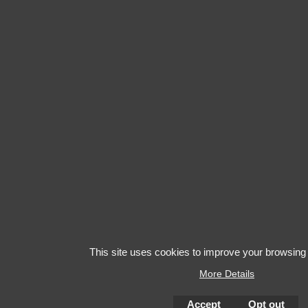
This site uses cookies to improve your browsing
More Details
Accept
Opt out