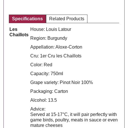
Specifications
Related Products
Les
House: Louis Latour
Chaillots
Region: Burgundy
Appellation: Aloxe-Corton
Cru: 1er Cru les Chaillots
Color: Red
Capacity: 750ml
Grape variety: Pinot Noir 100%
Packaging: Carton
Alcohol: 13.5
Advice:
Served at 15-17°C, it will pair perfectly with
game birds, poultry, meats in sauce or even
mature cheeses