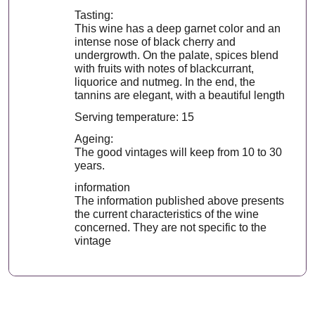
Tasting:
This wine has a deep garnet color and an
intense nose of black cherry and
undergrowth. On the palate, spices blend
with fruits with notes of blackcurrant,
liquorice and nutmeg. In the end, the
tannins are elegant, with a beautiful length
Serving temperature: 15
Ageing:
The good vintages will keep from 10 to 30
years.
information
The information published above presents
the current characteristics of the wine
concerned. They are not specific to the
vintage