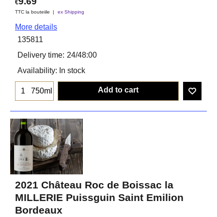
9.69
€
TTC la bouteiile
ex Shipping
More details
135811
Delivery time:
24/48:00
Availability
: In stock
Add to cart
750ml
2021 Château Roc de Boissac la
MILLERIE Puissguin Saint Emilion
Bordeaux