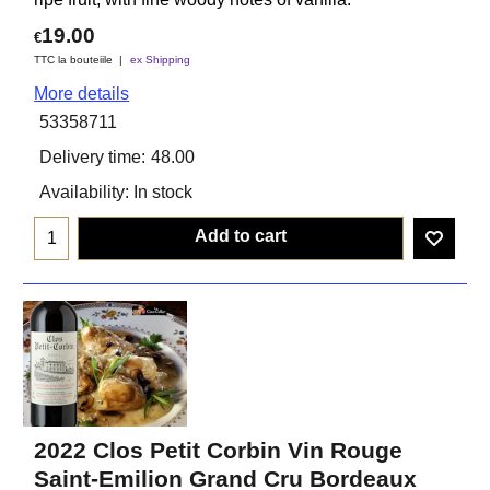
19.00
€
TTC la bouteiile
ex Shipping
More details
53358711
Delivery time:
48.00
Availability
: In stock
Add to cart
2022 Clos Petit Corbin Vin Rouge
Saint-Emilion Grand Cru Bordeaux