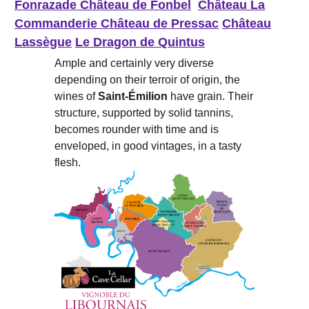
Fonrazade
Château de Fonbel
Château La
Commanderie
Château de Pressac
Château
Lassègue
Le Dragon de Quintus
Ample and certainly very diverse
depending on their terroir of origin, the
wines of
Saint-Émilion
have grain. Their
structure, supported by solid tannins,
becomes rounder with time and is
enveloped, in good vintages, in a tasty
flesh.