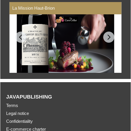
La Mission Haut-Brion
JAVAPUBLISHING
Terms
Legal notice
Confidentiality
E-commerce charter