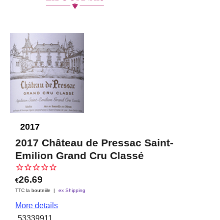
2017
2017 Château de Pressac Saint-
Emilion Grand Cru Classé
26.69
€
TTC la bouteiile
ex Shipping
More details
53339911