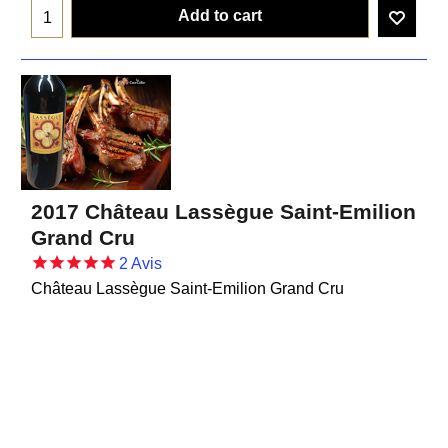
Add to cart
2017 Château Lassègue Saint-Emilion
Grand Cru
2
Avis
Château Lassègue Saint-Emilion Grand Cru