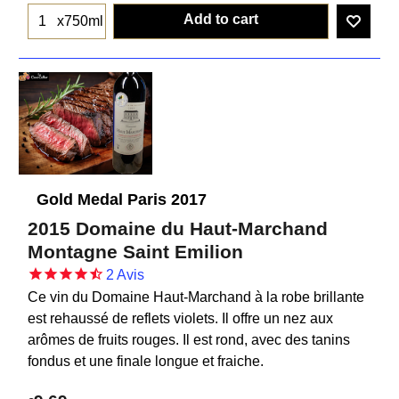
Add to cart
x750ml
Gold Medal Paris 2017
2015 Domaine du Haut-Marchand
Montagne Saint Emilion
2
Avis
Ce vin du Domaine Haut-Marchand à la robe brillante
est rehaussé de reflets violets. Il offre un nez aux
arômes de fruits rouges. Il est rond, avec des tanins
fondus et une finale longue et fraiche.