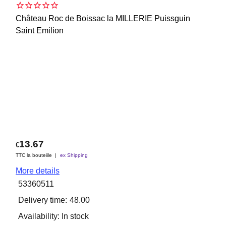
Château Roc de Boissac la MILLERIE Puissguin
Saint Emilion
13.67
€
TTC la bouteiile
ex Shipping
More details
53360511
Delivery time:
48.00
Availability
: In stock