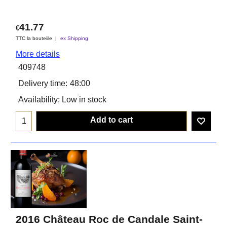
41.77
€
TTC la bouteiile
ex Shipping
More details
409748
Delivery time:
48:00
Availability
: Low in stock
Add to cart
2016 Château Roc de Candale Saint-