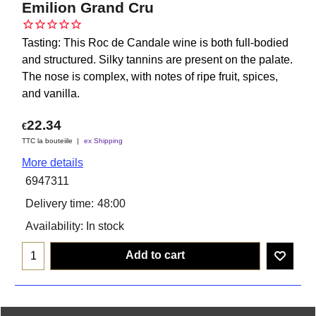
Emilion Grand Cru
Tasting: This Roc de Candale wine is both full-bodied
and structured. Silky tannins are present on the palate.
The nose is complex, with notes of ripe fruit, spices,
and vanilla.
22.34
€
TTC la bouteiile
ex Shipping
More details
6947311
Delivery time:
48:00
Availability
: In stock
Add to cart