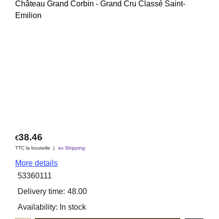
Château Grand Corbin - Grand Cru Classé Saint-
Emilion
38.46
€
TTC la bouteiile
ex Shipping
More details
53360111
Delivery time:
48.00
Availability
: In stock