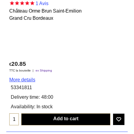
1
Avis
Château Orme Brun Saint-Emilion
Grand Cru Bordeaux
20.85
€
TTC la bouteiile
ex Shipping
More details
53341811
Delivery time:
48:00
Availability
: In stock
Add to cart