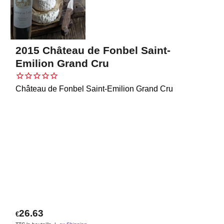
2015 Château de Fonbel Saint-
Emilion Grand Cru
Château de Fonbel Saint-Emilion Grand Cru
26.63
€