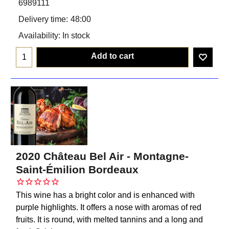
6989111
Delivery time:
48:00
Availability
: In stock
Add to cart
2020 Château Bel Air - Montagne-
Saint-Émilion Bordeaux
This wine has a bright color and is enhanced with
purple highlights. It offers a nose with aromas of red
fruits. It is round, with melted tannins and a long and