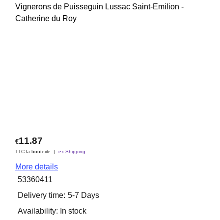
Vignerons de Puisseguin Lussac Saint-Emilion -
Catherine du Roy
11.87
€
TTC la bouteiile
ex Shipping
More details
53360411
Delivery time:
5-7 Days
Availability
: In stock