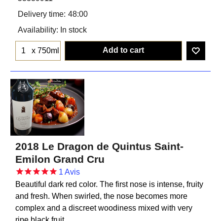
Delivery time:
48:00
Availability
: In stock
Add to cart
x 750ml
2018 Le Dragon de Quintus Saint-
Emilon Grand Cru
1
Avis
Beautiful dark red color. The first nose is intense, fruity
and fresh. When swirled, the nose becomes more
complex and a discreet woodiness mixed with very
ripe black fruit