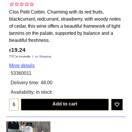
Clos Petit Corbin. Charming with its red fruits,
blackcurrant, redcurrant, strawberry, with woody notes
of cedar, this wine offers a beautiful framework of tight
tannins on the palate, supported by balance and a
beautiful freshness.
19.24
€
TTC la bouteiile
ex Shipping
More details
53360011
Delivery time:
48.00
Availability
: In stock
Add to cart