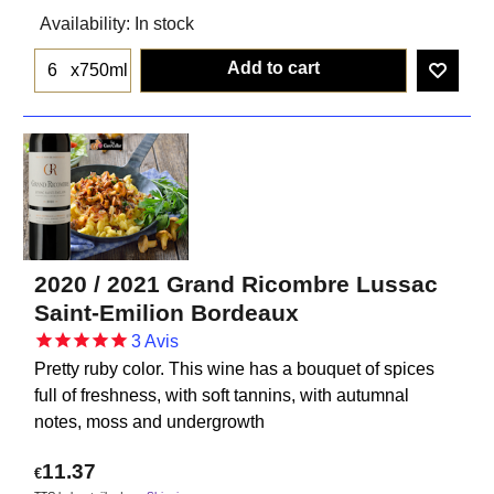
Availability
: In stock
Add to cart
x750ml
2020 / 2021 Grand Ricombre Lussac
Saint-Emilion Bordeaux
3
Avis
Pretty ruby ​​color. This wine has a bouquet of spices
full of freshness, with soft tannins, with autumnal
notes, moss and undergrowth
11.37
€