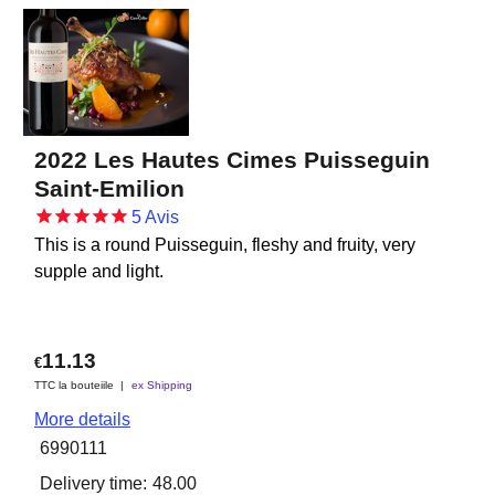
2022 Les Hautes Cimes Puisseguin
Saint-Emilion
5
Avis
This is a round Puisseguin, fleshy and fruity, very
supple and light.
11.13
€
TTC la bouteiile
ex Shipping
More details
6990111
Delivery time:
48.00