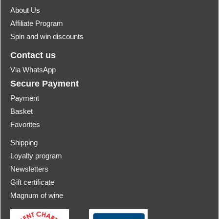
About Us
Affiliate Program
Spin and win discounts
Contact us
Via WhatsApp
Secure Payment
Payment
Basket
Favorites
Shipping
Loyalty program
Newsletters
Gift certificate
Magnum of wine