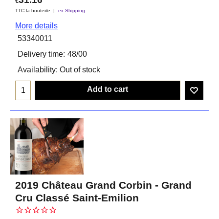
€
TTC la bouteiile
ex Shipping
More details
53340011
Delivery time:
48/00
Availability
: Out of stock
Add to cart
2019 Château Grand Corbin - Grand
Cru Classé Saint-Emilion