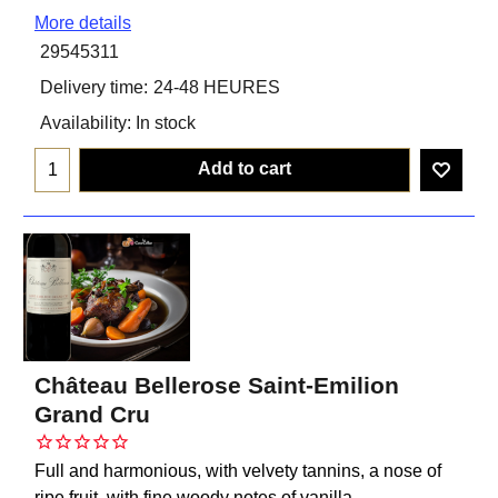
More details
29545311
Delivery time:
24-48 HEURES
Availability
: In stock
Add to cart
Château Bellerose Saint-Emilion
Grand Cru
Full and harmonious, with velvety tannins, a nose of
ripe fruit, with fine woody notes of vanilla.