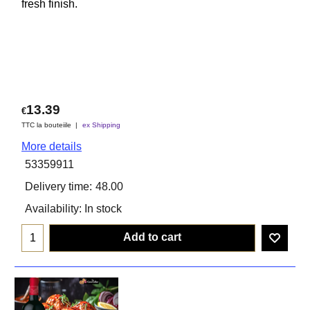
fresh finish.
13.39
€
TTC la bouteiile
ex Shipping
More details
53359911
Delivery time:
48.00
Availability
: In stock
Add to cart