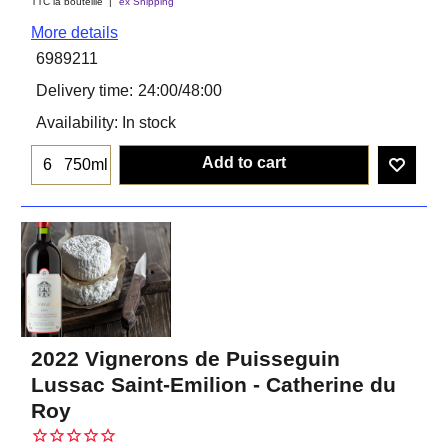
TTC la bouteiile
ex Shipping
More details
6989211
Delivery time:
24:00/48:00
Availability
: In stock
Add to cart
750ml
2022 Vignerons de Puisseguin
Lussac Saint-Emilion - Catherine du
Roy