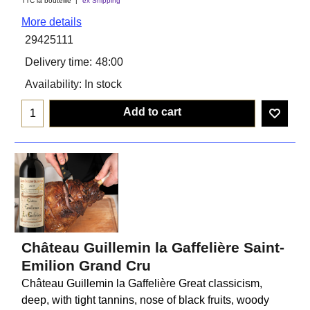
TTC la bouteiile
ex Shipping
More details
29425111
Delivery time:
48:00
Availability
: In stock
Add to cart
Château Guillemin la Gaffelière Saint-
Emilion Grand Cru
Château Guillemin la Gaffelière Great classicism,
deep, with tight tannins, nose of black fruits, woody