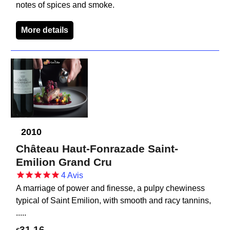
notes of spices and smoke.
More details
2010
Château Haut-Fonrazade Saint-
Emilion Grand Cru
4
Avis
A marriage of power and finesse, a pulpy chewiness
typical of Saint Emilion, with smooth and racy tannins,
.....
31.16