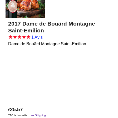
2017 Dame de Bouärd Montagne
Saint-Emilion
1
Avis
Dame de Bouärd Montagne Saint-Emilion
25.57
€
TTC la bouteiile
ex Shipping