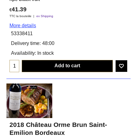
41.39
€
TTC la bouteiile
ex Shipping
More details
53338411
Delivery time:
48:00
Availability
: In stock
Add to cart
2018 Château Orme Brun Saint-
Emilion Bordeaux