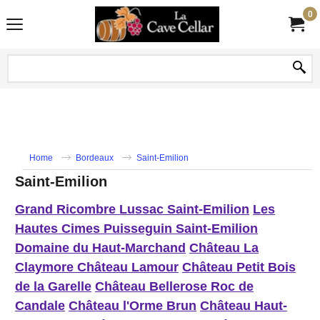
0
Home
Bordeaux
Saint-Emilion
Saint-Emilion
Grand Ricombre Lussac Saint-Emilion
Les
Hautes Cimes Puisseguin Saint-Emilion
Domaine du Haut-Marchand
Château La
Claymore
Château Lamour
Château Petit Bois
de la Garelle
Château Bellerose
Roc de
Candale
Château l'Orme Brun
Château Haut-