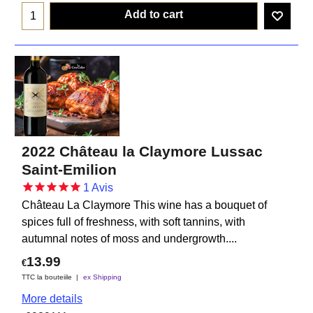
Add to cart
2022 Château la Claymore Lussac
Saint-Emilion
1
Avis
Château La Claymore This wine has a bouquet of
spices full of freshness, with soft tannins, with
autumnal notes of moss and undergrowth....
13.99
€
TTC la bouteiile
ex Shipping
More details