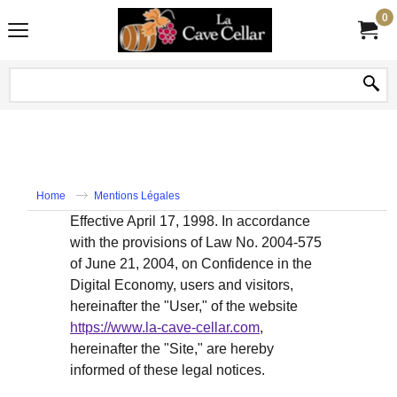
0
Home
Mentions Légales
Effective April 17, 1998. In accordance
with the provisions of Law No. 2004-575
of June 21, 2004, on Confidence in the
Digital Economy, users and visitors,
hereinafter the "User," of the website
https://www.la-cave-cellar.com
,
hereinafter the "Site," are hereby
informed of these legal notices.