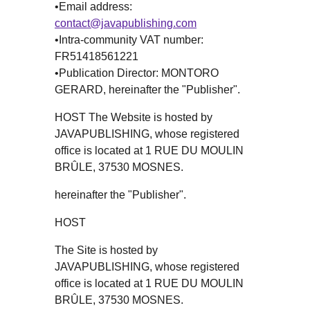
•Email address:
contact@javapublishing.com
•Intra-community VAT number:
FR51418561221
•Publication Director: MONTORO
GERARD, hereinafter the "Publisher".
HOST The Website is hosted by
JAVAPUBLISHING, whose registered
office is located at 1 RUE DU MOULIN
BRÛLE, 37530 MOSNES.
hereinafter the "Publisher".
HOST
The Site is hosted by
JAVAPUBLISHING, whose registered
office is located at 1 RUE DU MOULIN
BRÛLE, 37530 MOSNES.