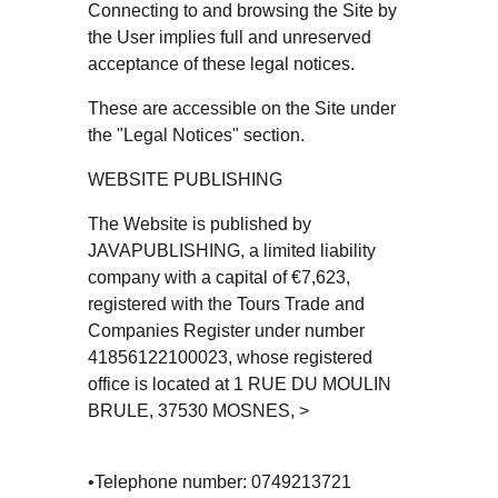
Connecting to and browsing the Site by
the User implies full and unreserved
acceptance of these legal notices.
These are accessible on the Site under
the "Legal Notices" section.
WEBSITE PUBLISHING
The Website is published by
JAVAPUBLISHING, a limited liability
company with a capital of €7,623,
registered with the Tours Trade and
Companies Register under number
41856122100023, whose registered
office is located at 1 RUE DU MOULIN
BRULE, 37530 MOSNES, >
•Telephone number: 0749213721