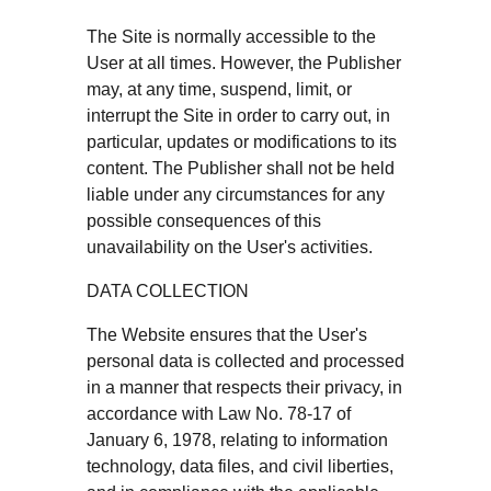
The Site is normally accessible to the
User at all times. However, the Publisher
may, at any time, suspend, limit, or
interrupt the Site in order to carry out, in
particular, updates or modifications to its
content. The Publisher shall not be held
liable under any circumstances for any
possible consequences of this
unavailability on the User's activities.
DATA COLLECTION
The Website ensures that the User's
personal data is collected and processed
in a manner that respects their privacy, in
accordance with Law No. 78-17 of
January 6, 1978, relating to information
technology, data files, and civil liberties,