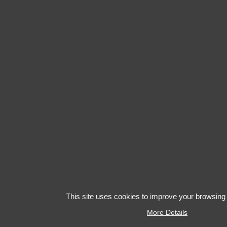
This site uses cookies to improve your browsing
More Details