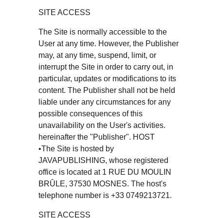
SITE ACCESS
The Site is normally accessible to the
User at any time. However, the Publisher
may, at any time, suspend, limit, or
interrupt the Site in order to carry out, in
particular, updates or modifications to its
content. The Publisher shall not be held
liable under any circumstances for any
possible consequences of this
unavailability on the User's activities.
hereinafter the "Publisher". HOST
•The Site is hosted by
JAVAPUBLISHING, whose registered
office is located at 1 RUE DU MOULIN
BRÛLE, 37530 MOSNES. The host's
telephone number is +33 0749213721.
SITE ACCESS