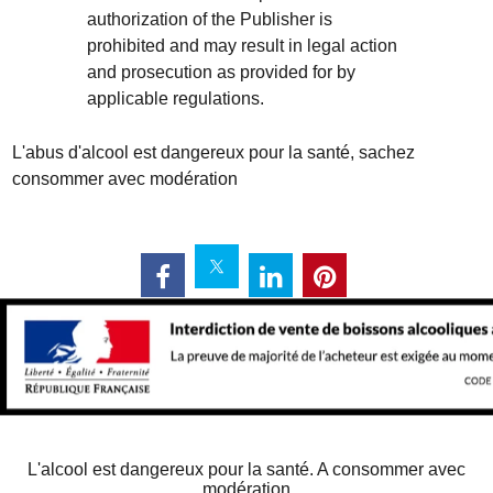
authorization of the Publisher is
prohibited and may result in legal action
and prosecution as provided for by
applicable regulations.
L'abus d'alcool est dangereux pour la santé, sachez
consommer avec modération
L'alcool est dangereux pour la santé. A consommer avec
modération