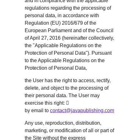
and in compliance with the applicable
regulations regarding the processing of
personal data, in accordance with
Regulation (EU) 2016/679 of the
European Parliament and of the Council
of April 27, 2016 (hereinafter collectively,
the "Applicable Regulations on the
Protection of Personal Data"). Pursuant
to the Applicable Regulations on the
Protection of Personal Data,
the User has the right to access, rectify,
delete, and object to the processing of
their personal data. The User may
exercise this right: 
by email to
contact@javapublishing.com
Any use, reproduction, distribution,
marketing, or modification of all or part of
the Site without the express