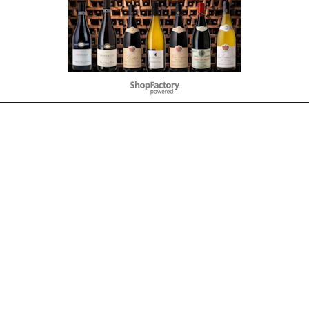
To create online store
ShopFactory eCommerce
software was used.