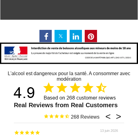
L'alcool est dangereux pour la santé. A consommer avec
modération
268
13 juin 2026