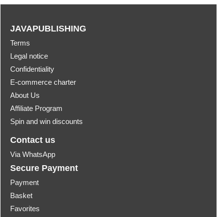
JAVAPUBLISHING
Terms
Legal notice
Confidentiality
E-commerce charter
About Us
Affiliate Program
Spin and win discounts
Contact us
Via WhatsApp
Secure Payment
Payment
Basket
Favorites