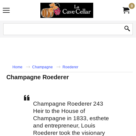
0
Home
Champagne
Roederer
Champagne Roederer
Champagne Roederer 243
Heir to the House of
Champagne in 1833, esthete
and entrepreneur, Louis
Roederer took the visionary