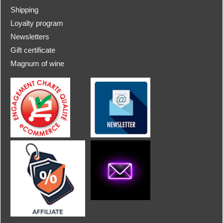
Shipping
Loyalty program
Newsletters
Gift certificate
Magnum of wine