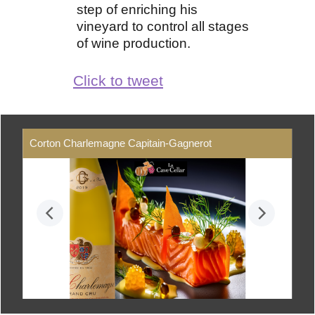
step of enriching his
vineyard to control all stages
of wine production.
Click to tweet
Corton Charlemagne Capitain-Gagnerot