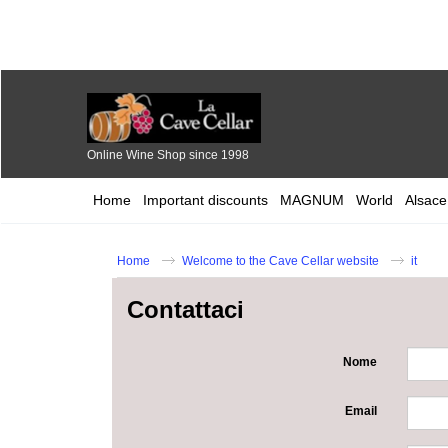
Online Wine Shop since 1998
Home
Important discounts
MAGNUM
World
Alsace
Home
Welcome to the Cave Cellar website
it
Contattaci
Nome
Email