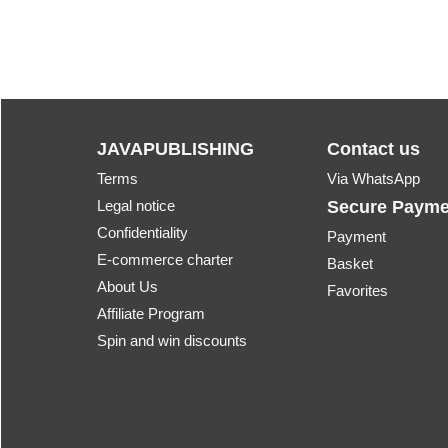
JAVAPUBLISHING
Contact us
Terms
Via WhatsApp
Legal notice
Secure Payme
Confidentiality
Payment
E-commerce charter
Basket
About Us
Favorites
Affiliate Program
Spin and win discounts