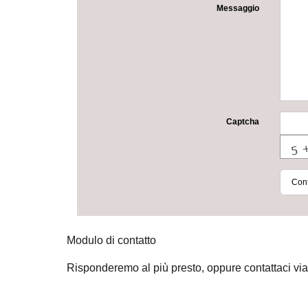
Messaggio
Captcha
Cont
Modulo di contatto
Risponderemo al più presto, oppure contattaci