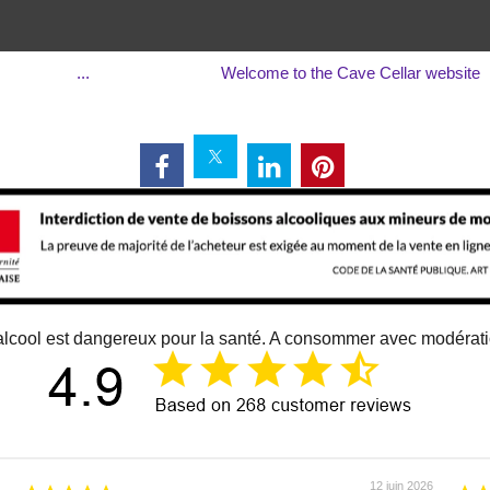
...
Welcome to the Cave Cellar website
alcool est dangereux pour la santé. A consommer avec modérat
12 juin 2026