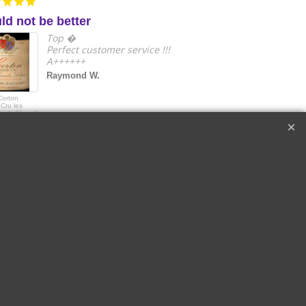
ld not be better
e
Top �
Perfect customer service !!!
A++++++
Raymond W.
Corton
2018 Le Drago
Cru les
de Quintus Sai
s Lolières |
Emilon Grand 
in-Gagnerot