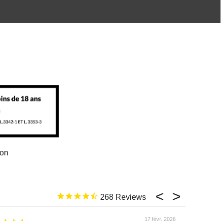
ion
268
17 févr. 2026