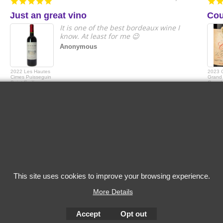
Just an great vino
Cou
It is one of the best bordeaux wine I
know. At least for me 😉
Anonymous
2022 Les Hautes
2023 
Cimes Puisseguin
Grand 
Saint-Emilion
Grande
Capita
This site uses cookies to improve your browsing experience.
More Details
Accept
Opt out
To create online store
ShopFactory eCommerce
software was used.