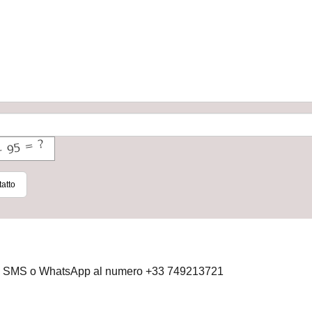
atto
 via SMS o WhatsApp al numero +33 749213721