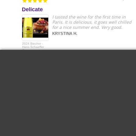
Delicate
I tasted the wine for the first time in
Paris. It is delicious, it goes well chilled
for a nice summer end. Very good.
KRYSTINA H.
2024 Biecher -
Hans Schaeffer
Gewurztraminer