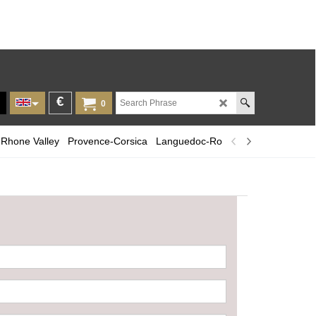
€
0
Rhone Valley
Provence-Corsica
Languedoc-Roussillon
Champagn