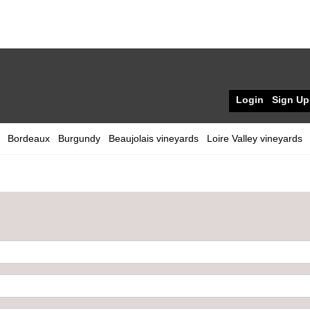
Login
Sign Up
Bordeaux
Burgundy
Beaujolais vineyards
Loire Valley vineyards