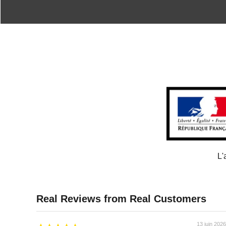
L'
13 juin 2026