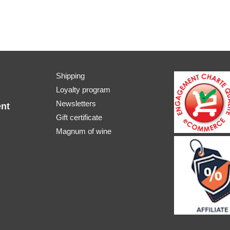
Shipping
Loyalty program
Newsletters
nt
Gift certificate
Magnum of wine