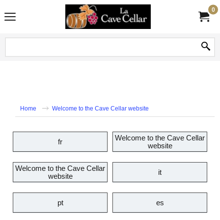
0
Home
Welcome to the Cave Cellar website
Welcome to the Cave Cellar
fr
website
Welcome to the Cave Cellar
it
website
pt
es