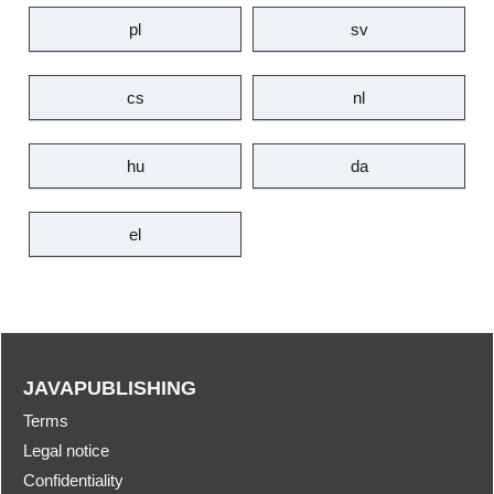
pl
sv
cs
nl
hu
da
el
JAVAPUBLISHING
Terms
Legal notice
Confidentiality