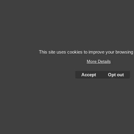
This site uses cookies to improve your browsing
More Details
Accept
Opt out