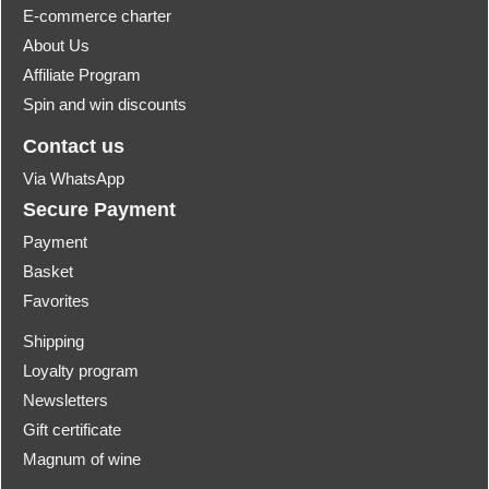
E-commerce charter
About Us
Affiliate Program
Spin and win discounts
Contact us
Via WhatsApp
Secure Payment
Payment
Basket
Favorites
Shipping
Loyalty program
Newsletters
Gift certificate
Magnum of wine