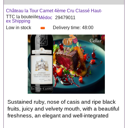
Château la Tour Carnet 4ème Cru Classé Haut-
TTC la bouteiile
Médoc
29479011
ex Shipping
Low in stock
Delivery time:
48:00
Sustained ruby, nose of casis and ripe black
fruits, juicy and velvety mouth, with a beautiful
freshness, an elegant and well-integrated