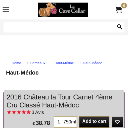
0
Home
Bordeaux
Haut-Médoc
Haut-Médoc
Haut-Médoc
2016 Château la Tour Carnet 4ème
Cru Classé Haut-Médoc
3
Avis
Add to cart
750ml
38.78
€