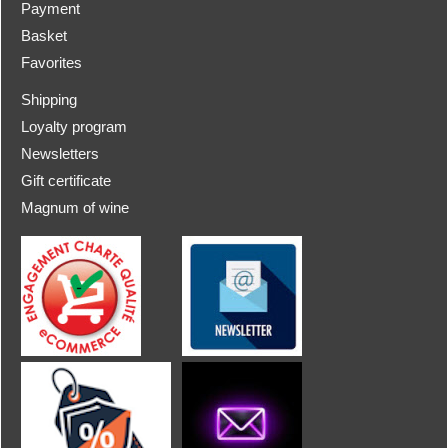
Payment
Basket
Favorites
Shipping
Loyalty program
Newsletters
Gift certificate
Magnum of wine