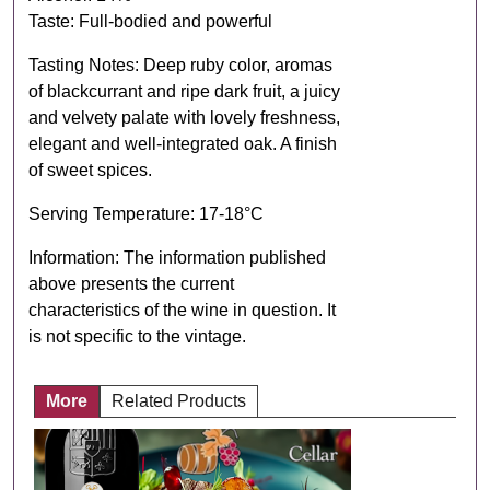
Taste: Full-bodied and powerful
Tasting Notes: Deep ruby ​​color, aromas
of blackcurrant and ripe dark fruit, a juicy
and velvety palate with lovely freshness,
elegant and well-integrated oak. A finish
of sweet spices.
Serving Temperature: 17-18°C
Information: The information published
above presents the current
characteristics of the wine in question. It
is not specific to the vintage.
More
Related Products