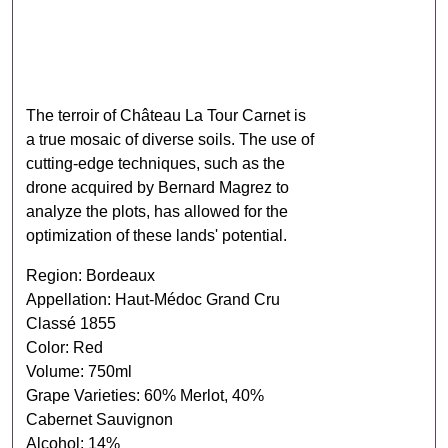
The terroir of Château La Tour Carnet is
a true mosaic of diverse soils. The use of
cutting-edge techniques, such as the
drone acquired by Bernard Magrez to
analyze the plots, has allowed for the
optimization of these lands' potential.
Region: Bordeaux
Appellation: Haut-Médoc Grand Cru
Classé 1855
Color: Red
Volume: 750ml
Grape Varieties: 60% Merlot, 40%
Cabernet Sauvignon
Alcohol: 14%