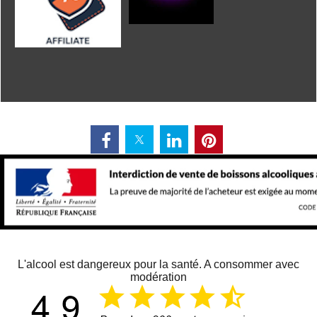
L'alcool est dangereux pour la santé. A consommer avec
modération