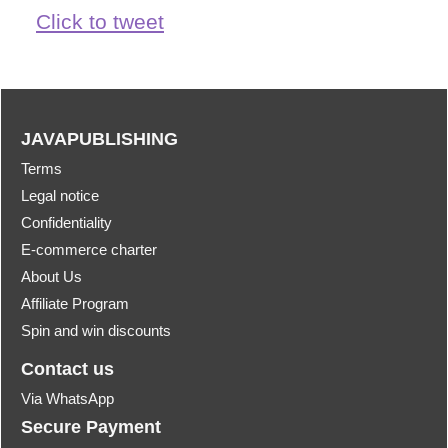
Click to tweet
JAVAPUBLISHING
Terms
Legal notice
Confidentiality
E-commerce charter
About Us
Affiliate Program
Spin and win discounts
Contact us
Via WhatsApp
Secure Payment