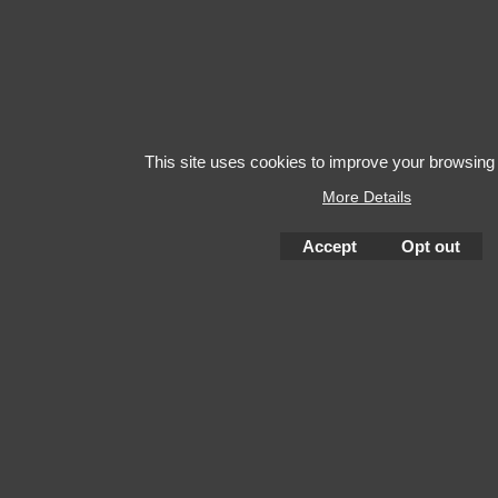
This site uses cookies to improve your browsing
More Details
Accept
Opt out