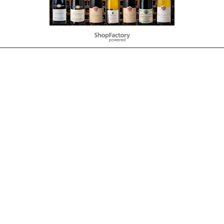
To create online store
ShopFactory eCommerce
software was used.