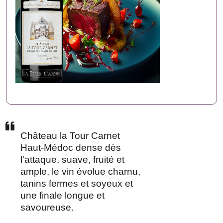
Château la Tour Carnet
Haut-Médoc dense dès
l'attaque, suave, fruité et
ample, le vin évolue charnu,
tanins fermes et soyeux et
une finale longue et
savoureuse.