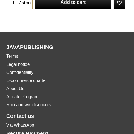
Add to cart
750ml
JAVAPUBLISHING
Terms
Legal notice
Confidentiality
E-commerce charter
About Us
Affiliate Program
Spin and win discounts
Contact us
Via WhatsApp
Secure Payment