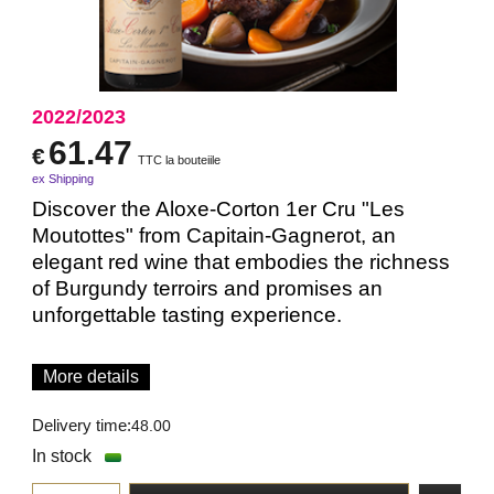
2022/2023
61.47
€
TTC la bouteiile
ex Shipping
Discover the Aloxe-Corton 1er Cru "Les
Moutottes" from Capitain-Gagnerot, an
elegant red wine that embodies the richness
of Burgundy terroirs and promises an
unforgettable tasting experience.
More details
Delivery time:
48.00
In stock