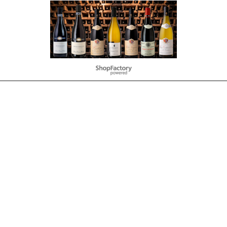
To create online store
ShopFactory eCommerce
software was used.