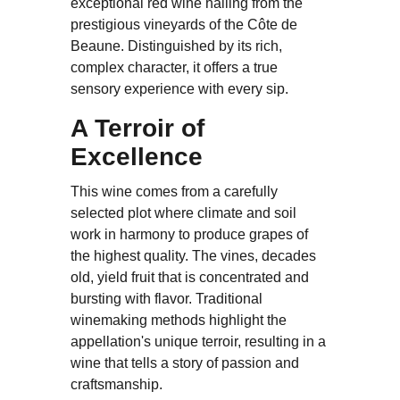
exceptional red wine hailing from the
prestigious vineyards of the Côte de
Beaune. Distinguished by its rich,
complex character, it offers a true
sensory experience with every sip.
A Terroir of
Excellence
This wine comes from a carefully
selected plot where climate and soil
work in harmony to produce grapes of
the highest quality. The vines, decades
old, yield fruit that is concentrated and
bursting with flavor. Traditional
winemaking methods highlight the
appellation's unique terroir, resulting in a
wine that tells a story of passion and
craftsmanship.