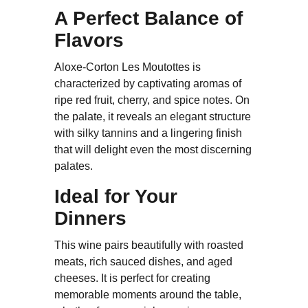
A Perfect Balance of
Flavors
Aloxe-Corton Les Moutottes is
characterized by captivating aromas of
ripe red fruit, cherry, and spice notes. On
the palate, it reveals an elegant structure
with silky tannins and a lingering finish
that will delight even the most discerning
palates.
Ideal for Your
Dinners
This wine pairs beautifully with roasted
meats, rich sauced dishes, and aged
cheeses. It is perfect for creating
memorable moments around the table,