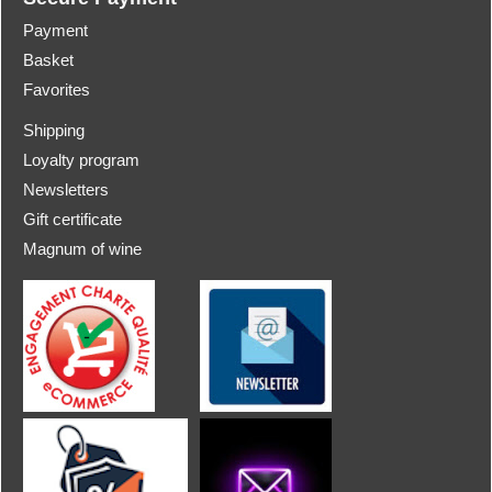
Payment
Basket
Favorites
Shipping
Loyalty program
Newsletters
Gift certificate
Magnum of wine