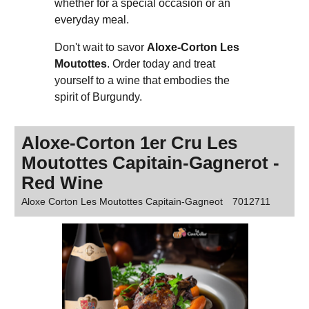
whether for a special occasion or an
everyday meal.
Don't wait to savor
Aloxe-Corton Les
Moutottes
. Order today and treat
yourself to a wine that embodies the
spirit of Burgundy.
Aloxe-Corton 1er Cru Les
Moutottes Capitain-Gagnerot -
Red Wine
Aloxe Corton Les Moutottes Capitain-Gagneot
7012711