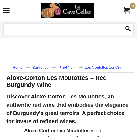
0
Home
Burgundy
Pinot Noir
Les Moutottes 1er Cru
Aloxe-Corton Les Moutottes – Red
Burgundy Wine
Discover Aloxe-Corton Les Moutottes, an
authentic red wine that embodies the elegance
of Burgundy's great terroirs. A perfect choice
for lovers of refined wines.
Aloxe-Corton Les Moutottes
is an