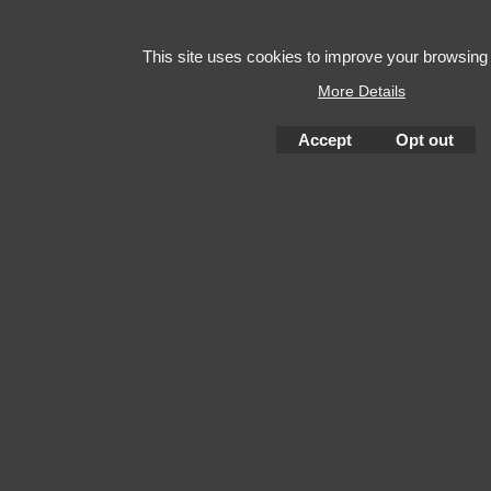
This site uses cookies to improve your browsing
More Details
Accept
Opt out