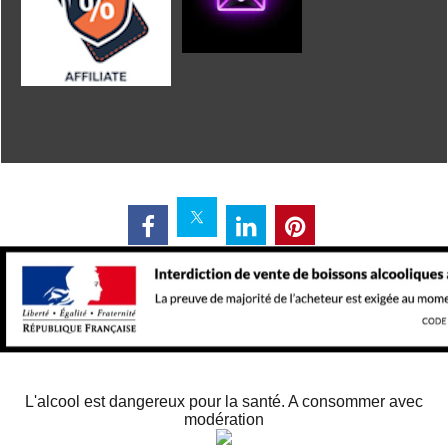
L'alcool est dangereux pour la santé. A consommer avec
modération