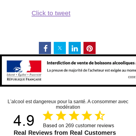
Click to tweet
L'alcool est dangereux pour la santé. A consommer avec
modération