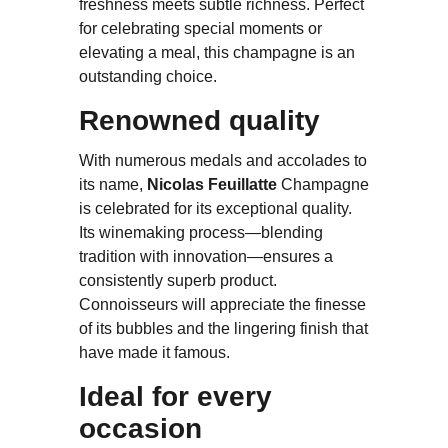
freshness meets subtle richness. Perfect
for celebrating special moments or
elevating a meal, this champagne is an
outstanding choice.
Renowned quality
With numerous medals and accolades to
its name,
Nicolas Feuillatte
Champagne
is celebrated for its exceptional quality.
Its winemaking process—blending
tradition with innovation—ensures a
consistently superb product.
Connoisseurs will appreciate the finesse
of its bubbles and the lingering finish that
have made it famous.
Ideal for every
occasion