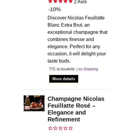
2
Avis
-10%
Discover Nicolas Feuillatte
Blanc Extra Brut, an
exceptional champagne that
combines finesse and
elegance. Perfect for any
occasion, it will delight your
taste buds.
TTC la bouteiile
ex Shipping
More details
Champagne Nicolas
Feuillatte Rosé –
Elegance and
Refinement