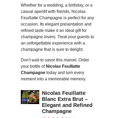
Whether for a wedding, a birthday, or a
casual aperitif with friends, Nicolas
Feuillatte Champagne is perfect for any
occasion. Its elegant presentation and
refined taste make it an ideal gift for
champagne lovers. Treat your guests to
an unforgettable experience with a
champagne that is sure to delight.
Don't wait to savor this marvel. Order
your bottle of
Nicolas Feuillatte
Champagne
today and turn every
moment into a memorable memory.
Nicolas Feuillatte
Blanc Extra Brut –
Elegant and Refined
Champagne