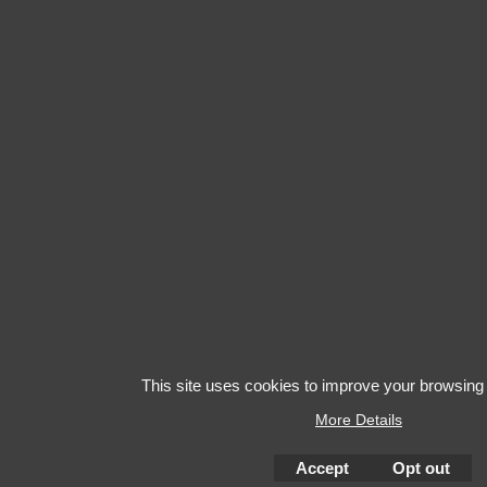
This site uses cookies to improve your browsing
More Details
Accept
Opt out