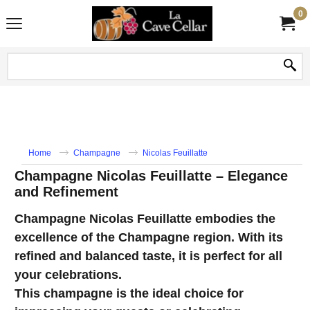
0
Home
Champagne
Nicolas Feuillatte
Champagne Nicolas Feuillatte – Elegance
and Refinement
Champagne Nicolas Feuillatte embodies the
excellence of the Champagne region. With its
refined and balanced taste, it is perfect for all
your celebrations.
This champagne is the ideal choice for