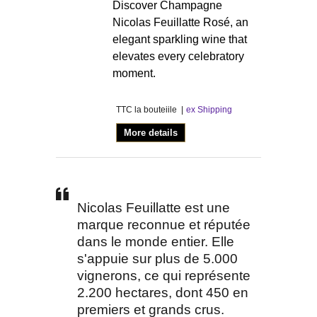
Discover Champagne
Nicolas Feuillatte Rosé, an
elegant sparkling wine that
elevates every celebratory
moment.
TTC la bouteiile
ex Shipping
More details
Nicolas Feuillatte est une
marque reconnue et réputée
dans le monde entier. Elle
s'appuie sur plus de 5.000
vignerons, ce qui représente
2.200 hectares, dont 450 en
premiers et grands crus.