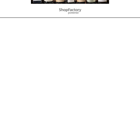
To create online store
ShopFactory eCommerce
software was used.