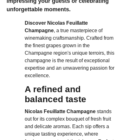
impressing your guests or celebrating
unforgettable moments.
Discover Nicolas Feuillatte
Champagne
, a true masterpiece of
winemaking craftsmanship. Crafted from
the finest grapes grown in the
Champagne region's unique terroirs, this
champagne is the result of exceptional
expertise and an unwavering passion for
excellence.
A refined and
balanced taste
Nicolas Feuillatte Champagne
stands
out for its complex bouquet of fresh fruit
and delicate aromas. Each sip offers a
unique tasting experience, where