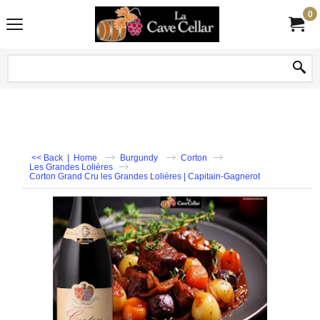
0
<< Back
|
Home
Burgundy
Corton
Les Grandes Lolières
Corton Grand Cru les Grandes Lolières | Capitain-Gagnerot