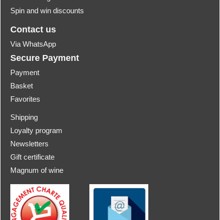
Spin and win discounts
Contact us
Via WhatsApp
Secure Payment
Payment
Basket
Favorites
Shipping
Loyalty program
Newsletters
Gift certificate
Magnum of wine