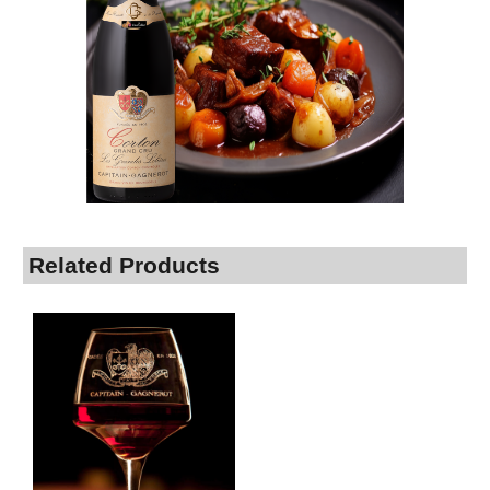
Related Products