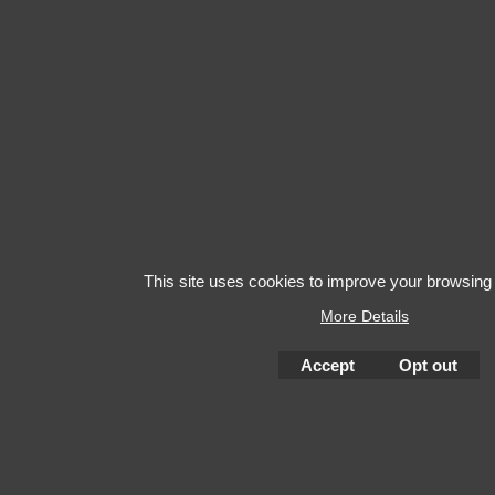
This site uses cookies to improve your browsing
More Details
Accept
Opt out