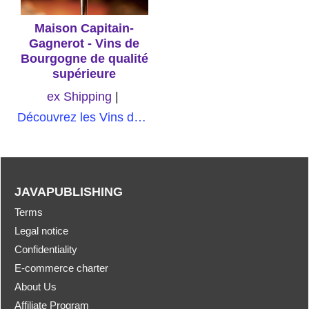
Maison Capitain-
Gagnerot - Vins de
Bourgogne de qualité
supérieure
ex Shipping
Découvrez les Vins de Bourgogne de qualité supérieure de Maison Capitain-Gagnerot, une expérience sensorielle inoubliable qui saura séduire les amateurs de vin les plus exigeants
JAVAPUBLISHING
Terms
Legal notice
Confidentiality
E-commerce charter
About Us
Affiliate Program