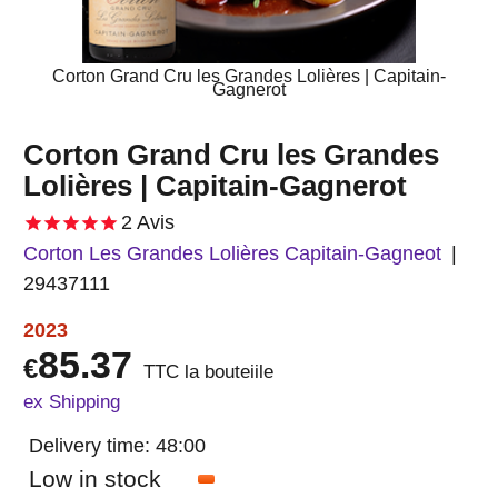
Corton Grand Cru les Grandes Lolières | Capitain-
Gagnerot
Corton Grand Cru les Grandes
Lolières | Capitain-Gagnerot
2
Avis
Corton Les Grandes Lolières Capitain-Gagneot
29437111
2023
85.37
€
TTC la bouteiile
ex Shipping
Delivery time:
48:00
Low in stock