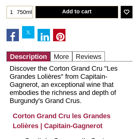
Add to cart
750ml
Description
More
Reviews
Discover the Corton Grand Cru "Les
Grandes Lolières" from Capitain-
Gagnerot, an exceptional wine that
embodies the richness and depth of
Burgundy's Grand Crus.
Corton Grand Cru les Grandes
Lolières | Capitain-Gagnerot