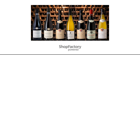
To create online store
ShopFactory eCommerce
software was used.