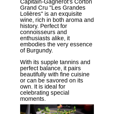
Capitain-Gagnerot’s Corton
Grand Cru "Les Grandes
Lolières" is an exquisite
wine, rich in both aroma and
history. Perfect for
connoisseurs and
enthusiasts alike, it
embodies the very essence
of Burgundy.
With its supple tannins and
perfect balance, it pairs
beautifully with fine cuisine
or can be savored on its
own. It is ideal for
celebrating special
moments.