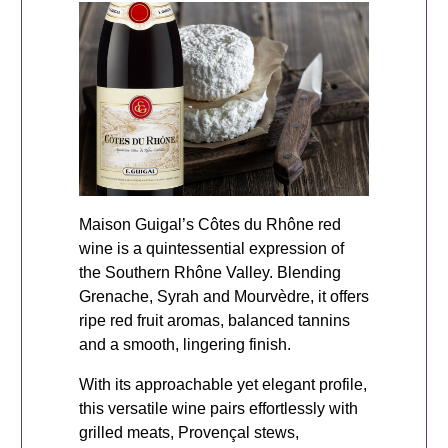
Maison Guigal’s Côtes du Rhône red
wine is a quintessential expression of
the Southern Rhône Valley. Blending
Grenache, Syrah and Mourvèdre, it offers
ripe red fruit aromas, balanced tannins
and a smooth, lingering finish.
With its approachable yet elegant profile,
this versatile wine pairs effortlessly with
grilled meats, Provençal stews,