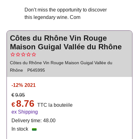
Don’t miss the opportunity to discover
this legendary wine. Com
Côtes du Rhône Vin Rouge
Maison Guigal Vallée du Rhône
Côtes du Rhône Vin Rouge Maison Guigal Vallée du
Rhône
P645995
-12%
2021
€
9.95
8.76
€
TTC la bouteiile
ex Shipping
Delivery time:
48.00
In stock