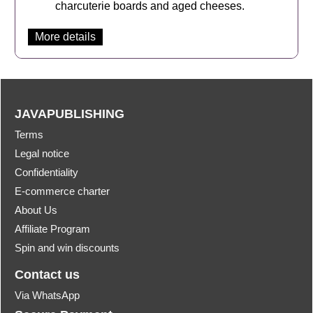
charcuterie boards and aged cheeses.
More details
JAVAPUBLISHING
Terms
Legal notice
Confidentiality
E-commerce charter
About Us
Affiliate Program
Spin and win discounts
Contact us
Via WhatsApp