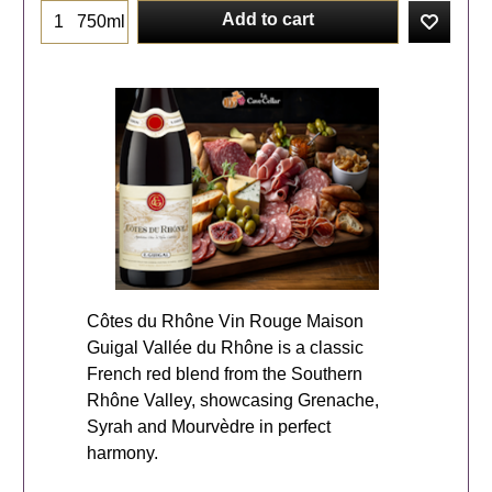
Add to cart
750ml
Côtes du Rhône Vin Rouge Maison
Guigal Vallée du Rhône is a classic
French red blend from the Southern
Rhône Valley, showcasing Grenache,
Syrah and Mourvèdre in perfect
harmony.