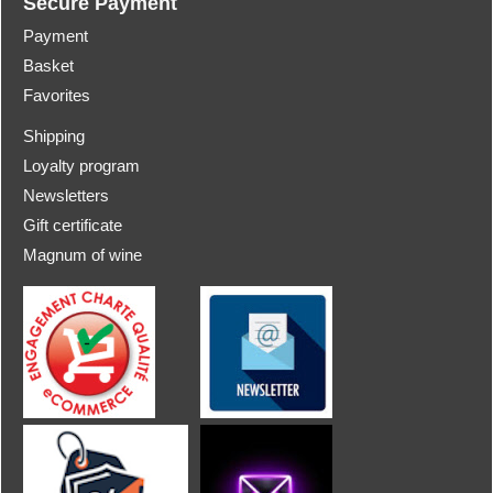
Secure Payment
Payment
Basket
Favorites
Shipping
Loyalty program
Newsletters
Gift certificate
Magnum of wine