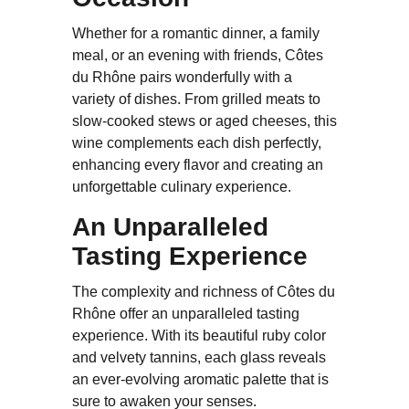
Whether for a romantic dinner, a family
meal, or an evening with friends, Côtes
du Rhône pairs wonderfully with a
variety of dishes. From grilled meats to
slow-cooked stews or aged cheeses, this
wine complements each dish perfectly,
enhancing every flavor and creating an
unforgettable culinary experience.
An Unparalleled
Tasting Experience
The complexity and richness of Côtes du
Rhône offer an unparalleled tasting
experience. With its beautiful ruby color
and velvety tannins, each glass reveals
an ever-evolving aromatic palette that is
sure to awaken your senses.