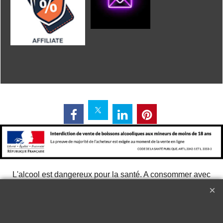
L'alcool est dangereux pour la santé. A consommer avec
modération