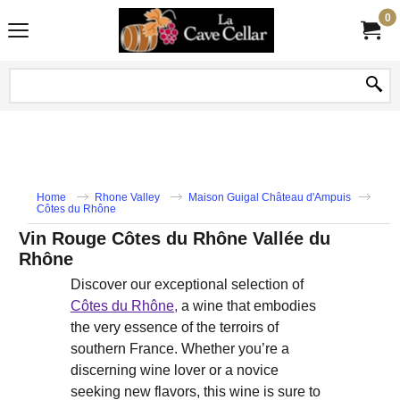
0
Home
Rhone Valley
Maison Guigal Château d'Ampuis
Côtes du Rhône
Vin Rouge Côtes du Rhône Vallée du
Rhône
Discover our exceptional selection of
Côtes du Rhône,
a wine that embodies
the very essence of the terroirs of
southern France. Whether you’re a
discerning wine lover or a novice
seeking new flavors, this wine is sure to