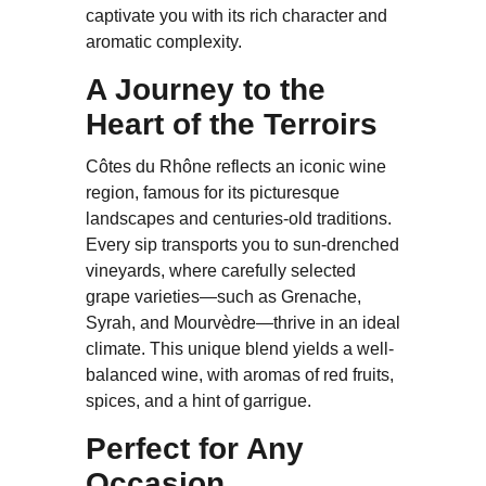
captivate you with its rich character and
aromatic complexity.
A Journey to the
Heart of the Terroirs
Côtes du Rhône reflects an iconic wine
region, famous for its picturesque
landscapes and centuries-old traditions.
Every sip transports you to sun-drenched
vineyards, where carefully selected
grape varieties—such as Grenache,
Syrah, and Mourvèdre—thrive in an ideal
climate. This unique blend yields a well-
balanced wine, with aromas of red fruits,
spices, and a hint of garrigue.
Perfect for Any
Occasion