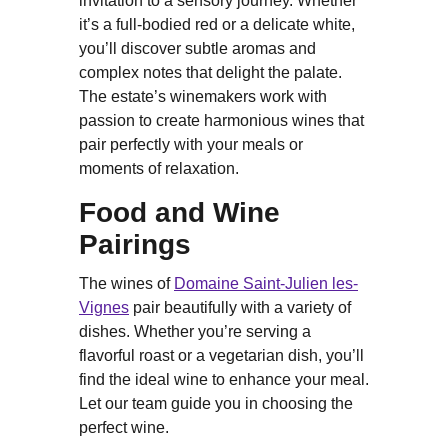
invitation to a sensory journey. Whether
it’s a full-bodied red or a delicate white,
you’ll discover subtle aromas and
complex notes that delight the palate.
The estate’s winemakers work with
passion to create harmonious wines that
pair perfectly with your meals or
moments of relaxation.
Food and Wine
Pairings
The wines of
Domaine Saint-Julien les-
Vignes
pair beautifully with a variety of
dishes. Whether you’re serving a
flavorful roast or a vegetarian dish, you’ll
find the ideal wine to enhance your meal.
Let our team guide you in choosing the
perfect wine.