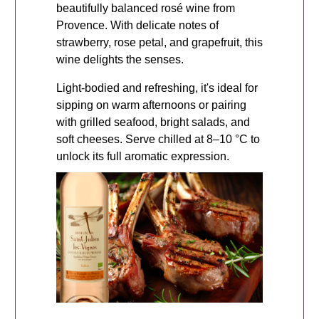
beautifully balanced rosé wine from
Provence. With delicate notes of
strawberry, rose petal, and grapefruit, this
wine delights the senses.
Light-bodied and refreshing, it's ideal for
sipping on warm afternoons or pairing
with grilled seafood, bright salads, and
soft cheeses. Serve chilled at 8–10 °C to
unlock its full aromatic expression.