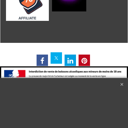
L'alcool est dangereux pour la santé. A consommer avec
modération