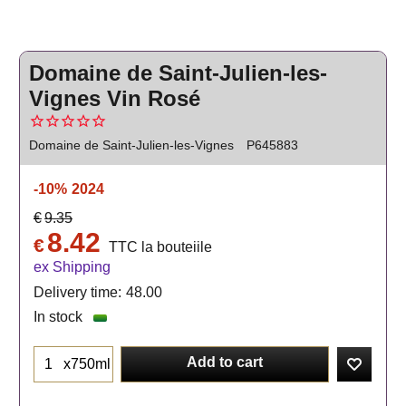
Domaine de Saint-Julien-les-
Vignes Vin Rosé
Domaine de Saint-Julien-les-Vignes
P645883
-10%
2024
€
9.35
8.42
€
TTC la bouteiile
ex Shipping
Delivery time:
48.00
In stock
Add to cart
x750ml