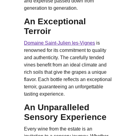
and expertise passed down from
generation to generation.
An Exceptional
Terroir
Domaine Saint-Julien les-Vignes
is
renowned for its commitment to quality
and authenticity. The carefully tended
vines benefit from an ideal climate and
rich soils that give the grapes a unique
flavor. Each bottle reflects an exceptional
terroir, guaranteeing an unforgettable
tasting experience.
An Unparalleled
Sensory Experience
Every wine from the estate is an