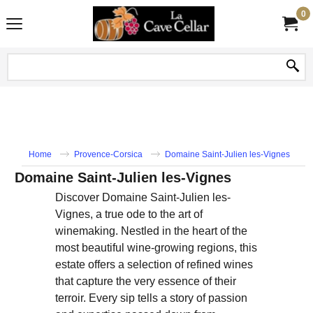
0
Home
Provence-Corsica
Domaine Saint-Julien les-Vignes
Domaine Saint-Julien les-Vignes
Discover Domaine Saint-Julien les-
Vignes, a true ode to the art of
winemaking. Nestled in the heart of the
most beautiful wine-growing regions, this
estate offers a selection of refined wines
that capture the very essence of their
terroir. Every sip tells a story of passion