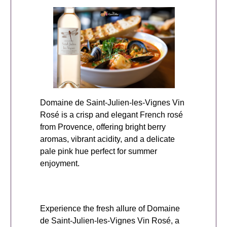
Domaine de Saint-Julien-les-Vignes Vin
Rosé is a crisp and elegant French rosé
from Provence, offering bright berry
aromas, vibrant acidity, and a delicate
pale pink hue perfect for summer
enjoyment.
Experience the fresh allure of Domaine
de Saint-Julien-les-Vignes Vin Rosé, a