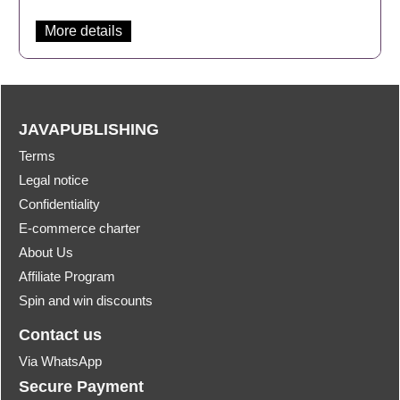
More details
JAVAPUBLISHING
Terms
Legal notice
Confidentiality
E-commerce charter
About Us
Affiliate Program
Spin and win discounts
Contact us
Via WhatsApp
Secure Payment