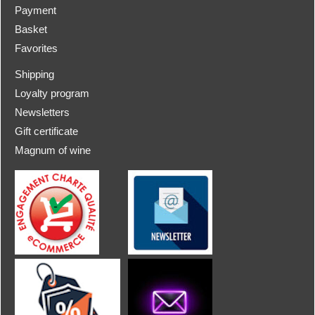
Payment
Basket
Favorites
Shipping
Loyalty program
Newsletters
Gift certificate
Magnum of wine