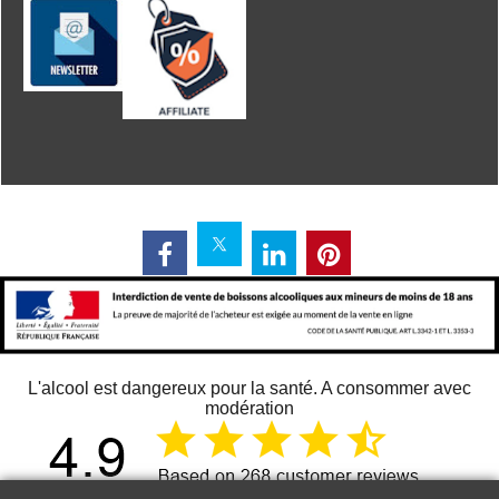
L'alcool est dangereux pour la santé. A consommer avec
modération