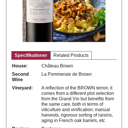
Specifikationer
Related Products
House:
Château Brown
Second
La Pommeraie de Brown
Wine
Vineyard:
A reflection of the BROWN terroir, it
comes from a different plot selection
from the Grand Vin but benefits from
the same care, both in terms of
viticulture and vinification: manual
harvests, rigorous sorting of raisins,
aging in French oak barrels, etc