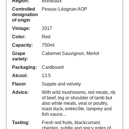
Region:
Bordeaux
Controlled
Pessac-Léognan AOP
designation
of origin
Vintage:
2017
Color:
Red
Capacity:
750ml
Grape
Cabernet Sauvignon, Merlot
variety:
Packaging:
Cardboard
Alcool:
13.5
Flavor
Supple and velvety
Advice:
With wild mushrooms, red meats, rib
of beef, leg or shoulder of lamb but
also white meats, veal or poultry,
roast duck, entrecôte, lamprey and
fish sauce...
Tasting:
Fresh red fruits, blackcurrant,
cherries, subtle and spicy notes of