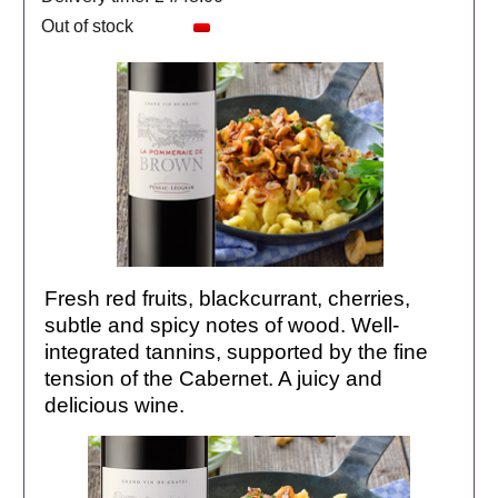
Out of stock
Fresh red fruits, blackcurrant, cherries,
subtle and spicy notes of wood. Well-
integrated tannins, supported by the fine
tension of the Cabernet. A juicy and
delicious wine.