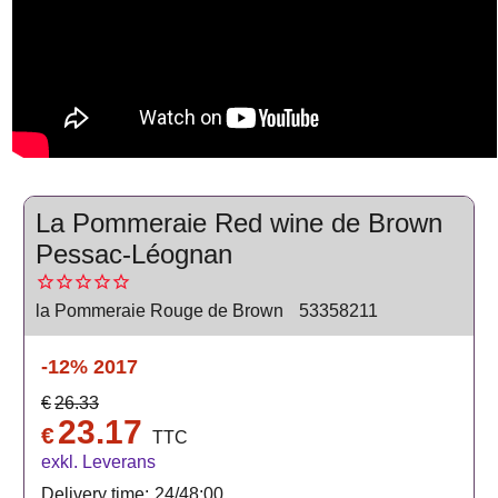
La Pommeraie Red wine de Brown
Pessac-Léognan
la Pommeraie Rouge de Brown
53358211
-12%
2017
€
26.33
23.17
€
TTC
exkl. Leverans
Delivery time:
24/48:00