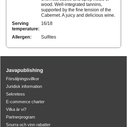
wood. Well-integrated tannins,
supported by the fine tension of the
Cabernet. A juicy and delicious wine.
Serving
16/18
temperature:
Allergen:
Sulfites
Javapublishing
Försäljningsvillkor
Juridisk information
Sekretess
E-commerce charter
Vilka är vi?
Partnerprogram
Snurra och vinn rabatter