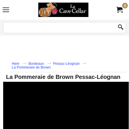
0
Hem
Bordeaux
Pessac-Léognan
La Pommeraie de Brown
La Pommeraie de Brown Pessac-Léognan