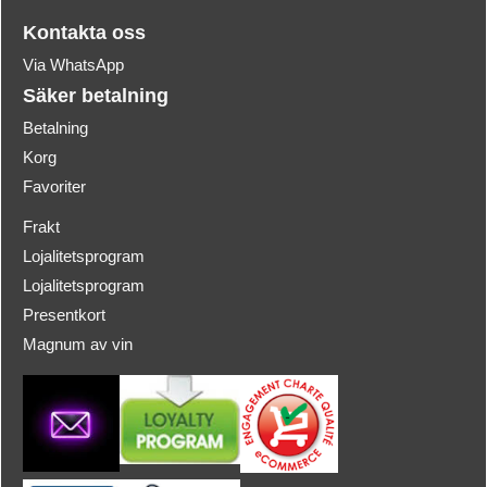
Kontakta oss
Via WhatsApp
Säker betalning
Betalning
Korg
Favoriter
Frakt
Lojalitetsprogram
Lojalitetsprogram
Presentkort
Magnum av vin