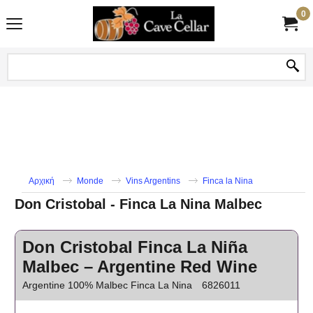
0
Αρχική
Monde
Vins Argentins
Finca la Nina
Don Cristobal - Finca La Nina Malbec
Don Cristobal Finca La Niña
Malbec – Argentine Red Wine
Argentine 100% Malbec Finca La Nina
6826011