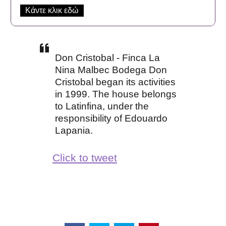
Κάντε κλικ εδώ
Don Cristobal - Finca La
Nina Malbec Bodega Don
Cristobal began its activities
in 1999. The house belongs
to Latinfina, under the
responsibility of Edouardo
Lapania.
Click to tweet