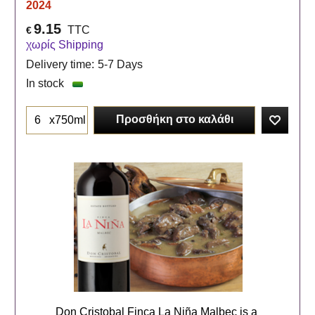
2024
9.15
TTC
€
χωρίς Shipping
Delivery time:
5-7 Days
In stock
Προσθήκη στο καλάθι
x750ml
Don Cristobal Finca La Niña Malbec is a