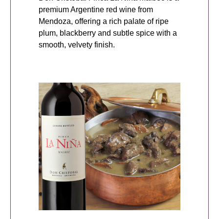
premium Argentine red wine from
Mendoza, offering a rich palate of ripe
plum, blackberry and subtle spice with a
smooth, velvety finish.