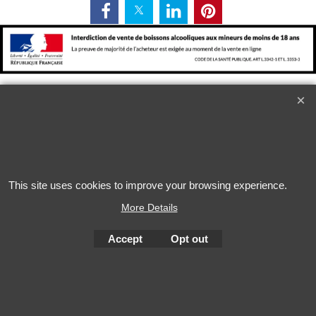
L'alcool est dangereux pour la santé. A consommer avec
modération
This site uses cookies to improve your browsing experience.
More Details
To create online store
ShopFactory eCommerce
Accept
Opt out
software was used.