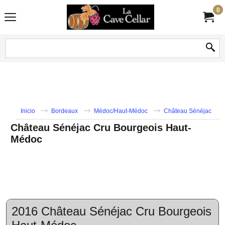
0
Inicio
Bordeaux
Médoc/Haut-Médoc
Château Sénéjac
Château Sénéjac Cru Bourgeois Haut-
Médoc
2016 Château Sénéjac Cru Bourgeois