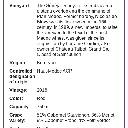
Vineyard:
The Sénéjac vineyard extends over a
plateau overlooking the commune of
Pian Médoc. Former barony, Nicolas de
Bloys was its first owner in the 16th
century. In 1999, a new impetus, to raise
the vineyard to the level of the best
Médoc wines, was given since its
acquisition by Lorraine Cordier, also
owner of Château Talbot, Grand Cru
Classé of Saint Julien
Region:
Bordeaux
Controlled
Haut-Medoc AOP
designation
of origin
Vintage:
2016
Color:
Red
Capacity:
750ml
Grape
51% Cabernet Sauvignon, 36% Merlot,
variety:
9% Cabernet Franc, 4% Petit Verdot