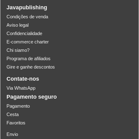
Javapublishing
Condições de venda
Aviso legal
Confidencialidade
E-commerce charter
Chi siamo?
Programa de afiliados
Gire e ganhe descontos
Contate-nos
Via WhatsApp
Pagamento seguro
Pagamento
Cesta
Favoritos
Envio