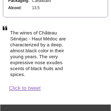
Packaging:
Cardboard
Alcool:
13.5
The wines of Château
Sénéjac - Haut Médoc are
characterized by a deep,
almost black color in their
young years. The very
expressive nose exudes
scents of black fruits and
spices.
Click to tweet