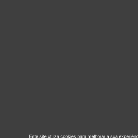
Este site utiliza cookies para melhorar a sua experiê