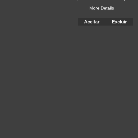
More Details
Aceitar
Excluir