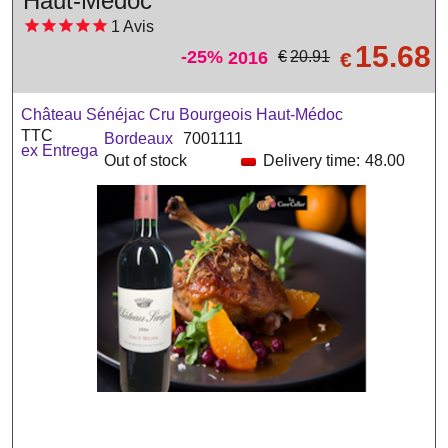
Haut-Médoc
1
Avis
15.68
-25%
2016
€
€
20.91
Château Sénéjac Cru Bourgeois Haut-Médoc
TTC
Bordeaux
7001111
ex Entrega
Out of stock
Delivery time:
48.00