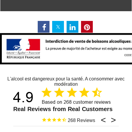
L'alcool est dangereux pour la santé. A consommer avec
modération
268