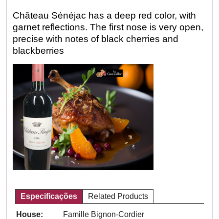
Château Sénéjac has a deep red color, with
garnet reflections. The first nose is very open,
precise with notes of black cherries and
blackberries
Especificações
Related Products
House:
Famille Bignon-Cordier