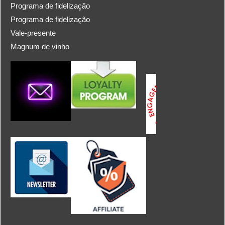
Programa de fidelização
Programa de fidelização
Vale-presente
Magnum de vinho