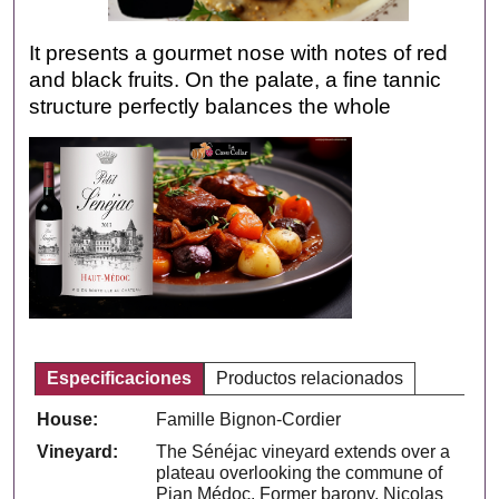
It presents a gourmet nose with notes of red
and black fruits. On the palate, a fine tannic
structure perfectly balances the whole
Especificaciones
Productos relacionados
House:
Famille Bignon-Cordier
Vineyard:
The Sénéjac vineyard extends over a
plateau overlooking the commune of
Pian Médoc. Former barony, Nicolas