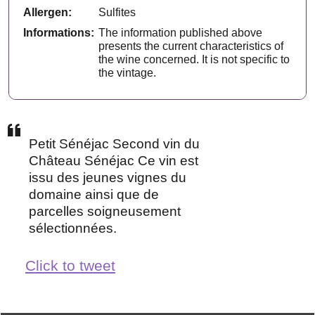
Allergen:
Sulfites
Informations:
The information published above
presents the current characteristics of
the wine concerned. It is not specific to
the vintage.
Petit Sénéjac Second vin du
Château Sénéjac Ce vin est
issu des jeunes vignes du
domaine ainsi que de
parcelles soigneusement
sélectionnées.
Click to tweet