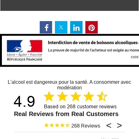
L'alcool est dangereux pour la santé. A consommer avec
modération
268