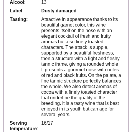
Alcool:
13
Label
Dusty damaged
Tasting:
Attractive in appearance thanks to its
beautiful garnet color, this wine
presents itself on the nose with an
elegant cocktail of fresh and fruity
aromas but also finely toasted
characters. The attack is supple,
supported by a beautiful freshness,
then a structure with a light and fleshy
tannic frame, giving a rounded whole
It presents a gourmet nose with notes
of red and black fruits. On the palate, a
fine tannic structure perfectly balances
the whole. We also detect aromas of
cocoa with a finely toasted character
that underline the quality of the
breeding. It is a tasty wine that is best
enjoyed in its youth but can age for
several years.
Serving
16/17
temperature: