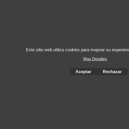
Este sitio web utiliza cookies para mejorar su experie
Mas Detalles
Aceptar
Rechazar