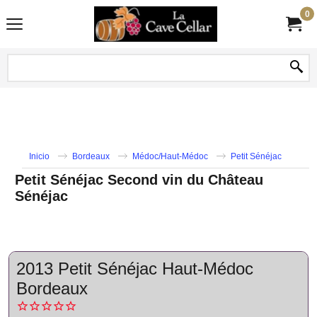
0
Inicio
Bordeaux
Médoc/Haut-Médoc
Petit Sénéjac
Petit Sénéjac Second vin du Château
Sénéjac
2013 Petit Sénéjac Haut-Médoc
Bordeaux