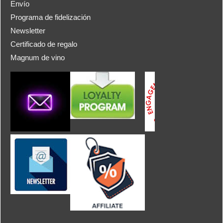
Envío
Programa de fidelización
Newsletter
Certificado de regalo
Magnum de vino