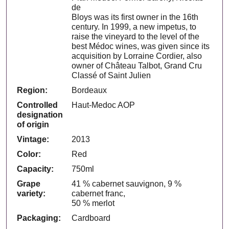
de
Bloys was its first owner in the 16th
century. In 1999, a new impetus, to
raise the vineyard to the level of the
best Médoc wines, was given since its
acquisition by Lorraine Cordier, also
owner of Château Talbot, Grand Cru
Classé of Saint Julien
Region:
Bordeaux
Controlled
Haut-Medoc AOP
designation
of origin
Vintage:
2013
Color:
Red
Capacity:
750ml
Grape
41 % cabernet sauvignon, 9 %
variety:
cabernet franc,
50 % merlot
Packaging:
Cardboard