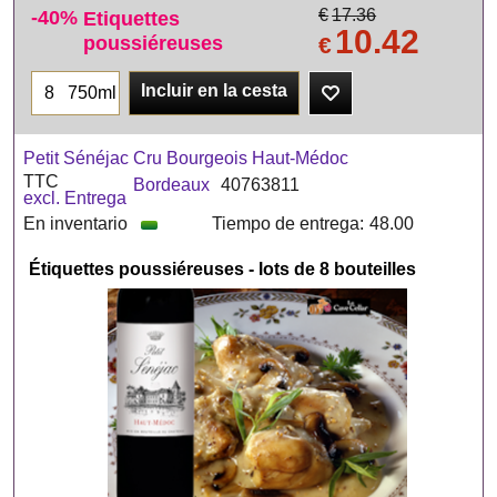
-40%
€
17.36
Etiquettes
10.42
poussiéreuses
€
Incluir en la cesta
750ml
Petit Sénéjac Cru Bourgeois Haut-Médoc
TTC
Bordeaux
40763811
excl. Entrega
En inventario
Tiempo de entrega:
48.00
Étiquettes poussiéreuses - lots de 8 bouteilles