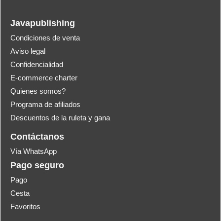
Javapublishing
Condiciones de venta
Aviso legal
Confidencialidad
E-commerce charter
Quienes somos?
Programa de afiliados
Descuentos de la ruleta y gana
Contáctanos
Vía WhatsApp
Pago seguro
Pago
Cesta
Favoritos