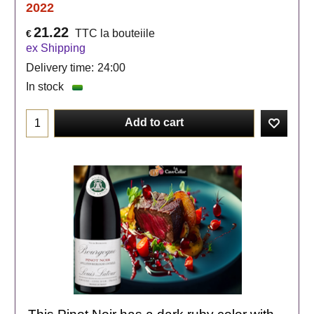
2022
21.22
TTC la bouteiile
€
ex Shipping
Delivery time:
24:00
In stock
Add to cart