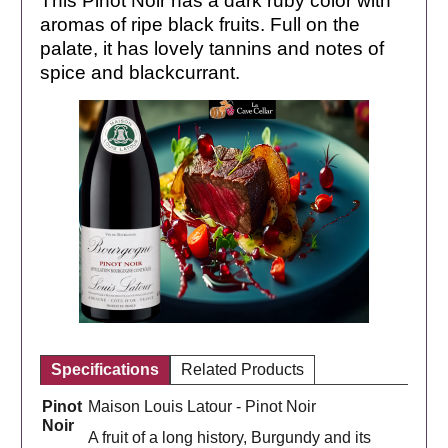
This Pinot Noir has a dark ruby ​​color with
aromas of ripe black fruits. Full on the
palate, it has lovely tannins and notes of
spice and blackcurrant.
Specifications
Related Products
Pinot
Maison Louis Latour - Pinot Noir
Noir
A fruit of a long history, Burgundy and its