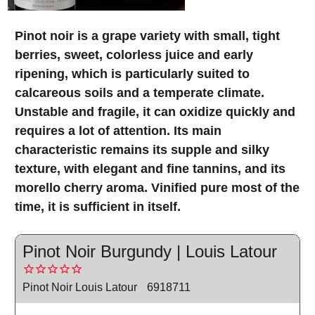
Pinot noir is a grape variety with small, tight
berries, sweet, colorless juice and early
ripening, which is particularly suited to
calcareous soils and a temperate climate.
Unstable and fragile, it can oxidize quickly and
requires a lot of attention. Its main
characteristic remains its supple and silky
texture, with elegant and fine tannins, and its
morello cherry aroma. Vinified pure most of the
time, it is sufficient in itself.
Pinot Noir Burgundy | Louis Latour
Pinot Noir Louis Latour
6918711