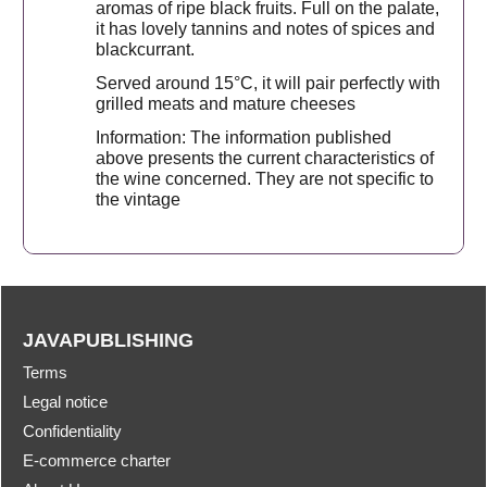
aromas of ripe black fruits. Full on the palate,
it has lovely tannins and notes of spices and
blackcurrant.
Served around 15°C, it will pair perfectly with
grilled meats and mature cheeses
Information: The information published
above presents the current characteristics of
the wine concerned. They are not specific to
the vintage
JAVAPUBLISHING
Terms
Legal notice
Confidentiality
E-commerce charter