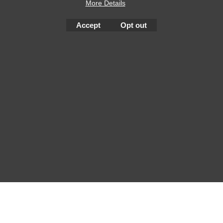
More Details
Accept
Opt out
To create online store
ShopFactory eCommerce
software was used.