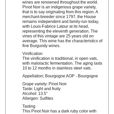
wines are renowned throughout the world.
Pinot Noir is an indigenous grape variety,
that is to say originating from this region. A
merchant-breeder since 1797, the House
remains independent and family-run today,
with Louis-Fabrice Latour at its head,
representing the eleventh generation. The
vines of this vintage are 25 years old on
average. This wine has the characteristics of
fine Burgundy wines.
Vinification
The vinification is traditional, in open vats,
with malolactic fermentation. The aging lasts
10 to 12 months in stainless steel vats.
Appellation; Bourgogne AOP - Bourgogne
Grape variety: Pinot Noir
Taste: Light and fruity
Alcohol: 13.5°
Allergen: Sulfites
Tasting
This Pinot Noir has a dark ruby ​​color with