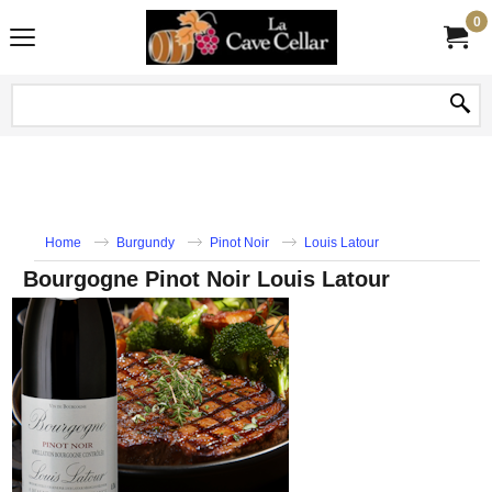
0
Home
Burgundy
Pinot Noir
Louis Latour
Bourgogne Pinot Noir Louis Latour