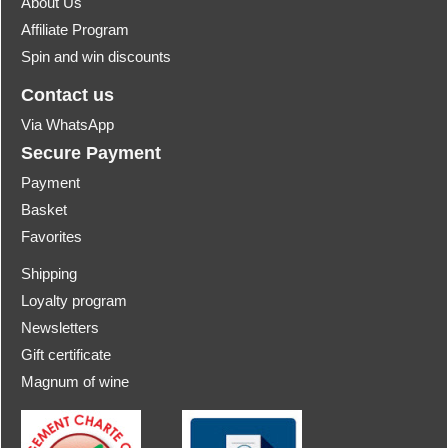
About Us
Affiliate Program
Spin and win discounts
Contact us
Via WhatsApp
Secure Payment
Payment
Basket
Favorites
Shipping
Loyalty program
Newsletters
Gift certificate
Magnum of wine