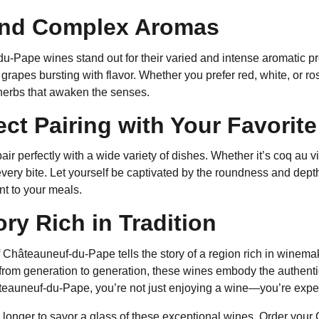
and Complex Aromas
-Pape wines stand out for their varied and intense aromatic pr
grapes bursting with flavor. Whether you prefer red, white, or rosé
herbs that awaken the senses.
ect Pairing with Your Favorit
ir perfectly with a wide variety of dishes. Whether it’s coq au v
very bite. Let yourself be captivated by the roundness and depth
 to your meals.
ory Rich in Tradition
f Châteauneuf-du-Pape tells the story of a region rich in winem
rom generation to generation, these wines embody the authent
eauneuf-du-Pape, you’re not just enjoying a wine—you’re exper
y longer to savor a glass of these exceptional wines. Order yo