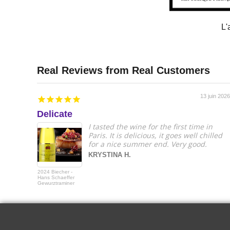
L'
13 juin 2026
Delicate
I tasted the wine for the first time in
Paris. It is delicious, it goes well chilled
for a nice summer end. Very good.
KRYSTINA H.
2024 Biecher -
Hans Schaeffer
Gewurztraminer