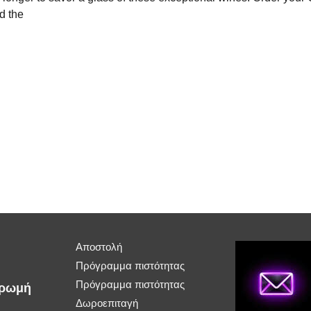
d the
Αποστολή
Πρόγραμμα πιστότητας
Πρόγραμμα πιστότητας
ηρωμή
Δωροεπιταγή