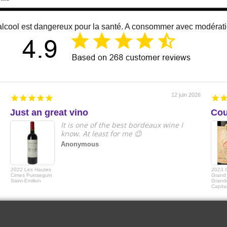
alcool est dangereux pour la santé. A consommer avec modérat
12 juin 2026
Just an great vino
Cou
It is one of the best bordeaux wine I
know. At least for me 😉
Anonymous
2022 Les Hautes
2023 
Cimes Puisseguin
Grand 
Saint-Emilion
Grande
Capita