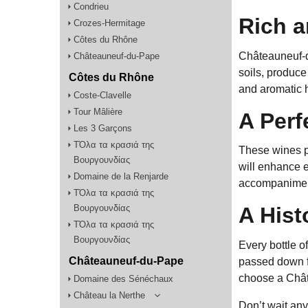
Condrieu
Rich 
Crozes-Hermitage
Côtes du Rhône
Châteauneuf-du
Châteauneuf-du-Pape
soils, produce 
Côtes du Rhône
and aromatic 
Coste-Clavelle
Tour Mâlière
A Perf
Les 3 Garçons
TΌλα τα κρασιά της
These wines pa
Βουργουνδίας
will enhance e
Domaine de la Renjarde
accompaniment
TΌλα τα κρασιά της
Βουργουνδίας
A Hist
TΌλα τα κρασιά της
Βουργουνδίας
Every bottle o
Châteauneuf-du-Pape
passed down f
choose a Chât
Domaine des Sénéchaux
Château la Nerthe
Don’t wait an