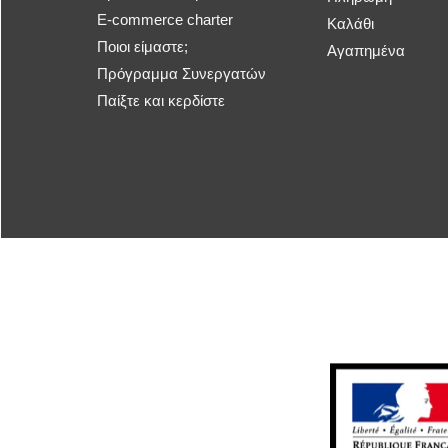
E-commerce charter
Καλάθι
Ποιοι είμαστε;
Αγαπημένα
Πρόγραμμα Συνεργατών
Παίξτε και κερδίστε