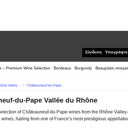
Σύνδεση
Υπογράψτε
s – Premium Wine Selection
Bordeaux
Burgundy
Beaujolais vineya
hône Valley
Châteauneuf-du-Pape
neuf-du-Pape Vallée du Rhône
selection of Châteauneuf-du-Pape wines from the Rhône Valley—a
e wines, hailing from one of France’s most prestigious appellati