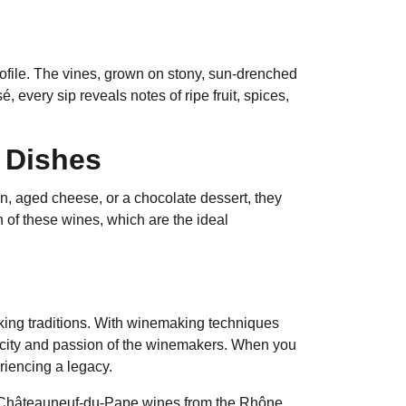
ofile. The vines, grown on stony, sun-drenched
, every sip reveals notes of ripe fruit, spices,
e Dishes
in, aged cheese, or a chocolate dessert, they
 of these wines, which are the ideal
aking traditions. With winemaking techniques
icity and passion of the winemakers. When you
iencing a legacy.
ur Châteauneuf-du-Pape wines from the Rhône