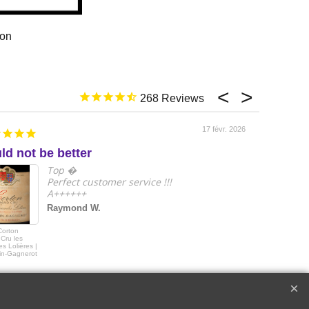
ion
268
17 févr. 2026
ld not be better
e
Top �
Perfect customer service !!!
A++++++
Raymond W.
Corton
2018 Le Drago
Cru les
de Quintus Sai
s Lolières |
Emilon Grand 
in-Gagnerot