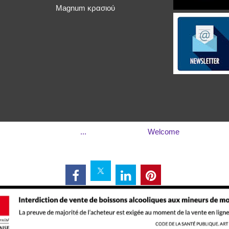
Magnum κρασιού
...
Welcome