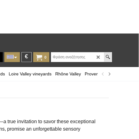
€
0
rds
Loire Valley vineyards
Rhône Valley
Provence and Corsica
Lan
 true invitation to savor these exceptional
ons, promise an unforgettable sensory