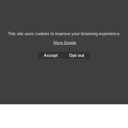
This site uses cookies to improve your browsing experience.
More Details
To create online store
ShopFactory eCommerce
Accept
Opt out
software was used.