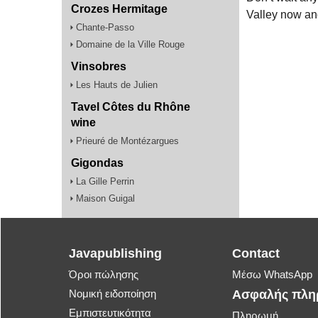
Crozes Hermitage
Valley now an
Chante-Passo
Domaine de la Ville Rouge
Vinsobres
Les Hauts de Julien
Tavel Côtes du Rhône
wine
Prieuré de Montézargues
Gigondas
La Gille Perrin
Maison Guigal
Javapublishing
Contact
Όροι πώλησης
Μέσω WhatsApp
Νομική ειδοποίηση
Ασφαλής πλ
Εμπιστευτικότητα
Πληρωμή