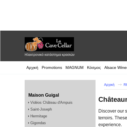
Ηλεκτρονικό κατάστημα κρασιών
Αρχική
Promotions
MAGNUM
Κόσμος
Alsace Wine
Αρχική
R
Maison Guigal
Château
Vidéos Château d'Ampuis
Saint-Joseph
Discover our 
Hermitage
terroirs. Thes
Gigondas
experience.