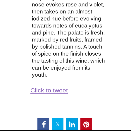
nose evokes rose and violet,
then takes on an almost
iodized hue before evolving
towards notes of eucalyptus
and pine. The palate is fresh,
marked by red fruits, framed
by polished tannins. A touch
of spice on the finish closes
the tasting of this wine, which
can be enjoyed from its
youth.
Click to tweet