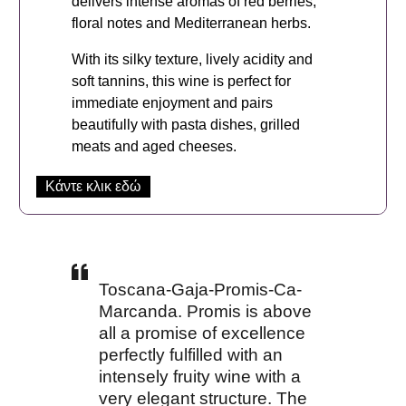
delivers intense aromas of red berries,
floral notes and Mediterranean herbs.
With its silky texture, lively acidity and
soft tannins, this wine is perfect for
immediate enjoyment and pairs
beautifully with pasta dishes, grilled
meats and aged cheeses.
Κάντε κλικ εδώ
Toscana-Gaja-Promis-Ca-
Marcanda. Promis is above
all a promise of excellence
perfectly fulfilled with an
intensely fruity wine with a
very elegant structure. The