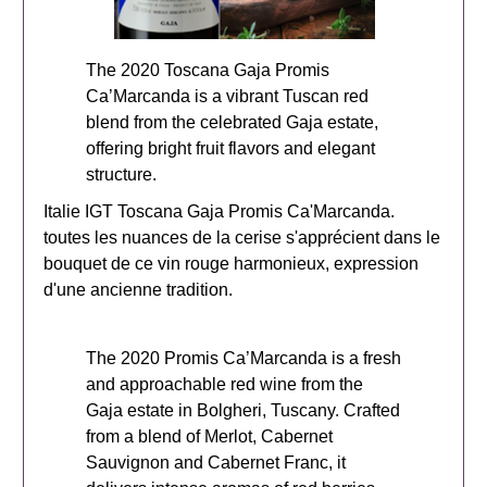
The 2020 Toscana Gaja Promis
Ca’Marcanda is a vibrant Tuscan red
blend from the celebrated Gaja estate,
offering bright fruit flavors and elegant
structure.
Italie IGT Toscana Gaja Promis Ca'Marcanda.
toutes les nuances de la cerise s'apprécient dans le
bouquet de ce vin rouge harmonieux, expression
d'une ancienne tradition.
The 2020 Promis Ca’Marcanda is a fresh
and approachable red wine from the
Gaja estate in Bolgheri, Tuscany. Crafted
from a blend of Merlot, Cabernet
Sauvignon and Cabernet Franc, it