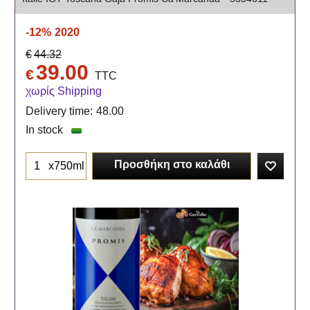
-12%
2020
€
44.32
39.00
€
TTC
χωρίς Shipping
Delivery time:
48.00
In stock
Προσθήκη στο καλάθι
x750ml