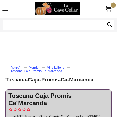
0
Αρχική
Monde
Vins Italiens
Toscana-Gaja-Promis-Ca-Marcanda
Toscana-Gaja-Promis-Ca-Marcanda
Toscana Gaja Promis
Ca’Marcanda
Italie IGT Toscana Gaja Promis Ca'Marcanda
5334611