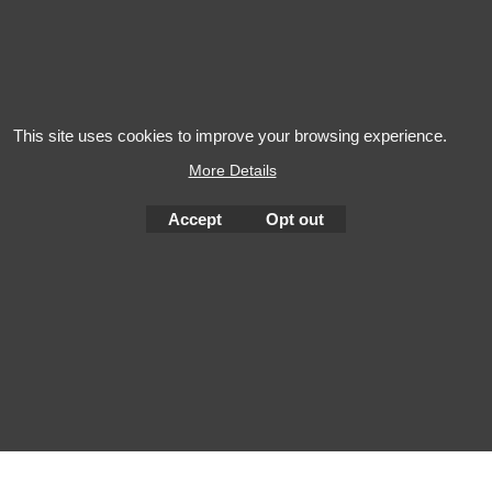
Salon AOP Val de
Gewurztr
Loire
This site uses cookies to improve your browsing experience.
More Details
Accept
Opt out
To create online store
ShopFactory eCommerce
software was used.