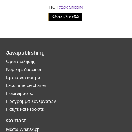
TTC
χωρίς Shipping
Κάντε κλικ εδώ
Javapublishing
Όροι πώλησης
Νομική ειδοποίηση
Εμπιστευτικότητα
E-commerce charter
Ποιοι είμαστε;
Πρόγραμμα Συνεργατών
Παίξτε και κερδίστε
Contact
Μέσω WhatsApp