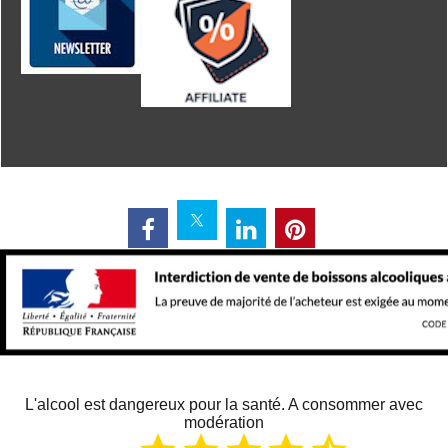
L'alcool est dangereux pour la santé. A consommer avec
modération