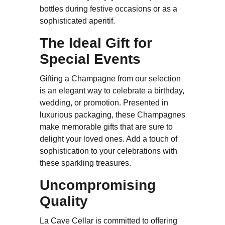
bottles during festive occasions or as a
sophisticated aperitif.
The Ideal Gift for
Special Events
Gifting a Champagne from our selection
is an elegant way to celebrate a birthday,
wedding, or promotion. Presented in
luxurious packaging, these Champagnes
make memorable gifts that are sure to
delight your loved ones. Add a touch of
sophistication to your celebrations with
these sparkling treasures.
Uncompromising
Quality
La Cave Cellar is committed to offering