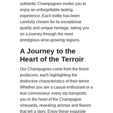
authentic Champagnes invites you to
enjoy an unforgettable tasting
experience. Each bottle has been
carefully chosen for its exceptional
quality and unique heritage, taking you
on a journey through the most
prestigious wine-growing regions.
A Journey to the
Heart of the Terroir
Our Champagnes come from the finest
producers, each highlighting the
distinctive characteristics of their terroir.
Whether you are a casual enthusiast or a
true connoisseur, every sip transports
you to the heart of the Champagne
vineyards, revealing aromas and flavors
that tell a story. Enjoy these exquisite