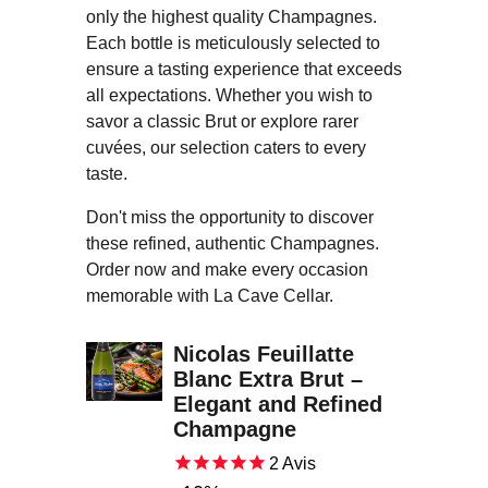
only the highest quality Champagnes.
Each bottle is meticulously selected to
ensure a tasting experience that exceeds
all expectations. Whether you wish to
savor a classic Brut or explore rarer
cuvées, our selection caters to every
taste.
Don't miss the opportunity to discover
these refined, authentic Champagnes.
Order now and make every occasion
memorable with La Cave Cellar.
Nicolas Feuillatte
Blanc Extra Brut –
Elegant and Refined
Champagne
2
Avis