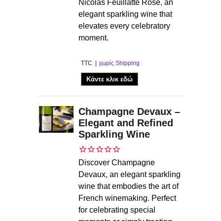
Nicolas Feuillatte Rosé, an
elegant sparkling wine that
elevates every celebratory
moment.
TTC
χωρίς Shipping
Κάντε κλικ εδώ
Champagne Devaux –
Elegant and Refined
Sparkling Wine
Discover Champagne
Devaux, an elegant sparkling
wine that embodies the art of
French winemaking. Perfect
for celebrating special