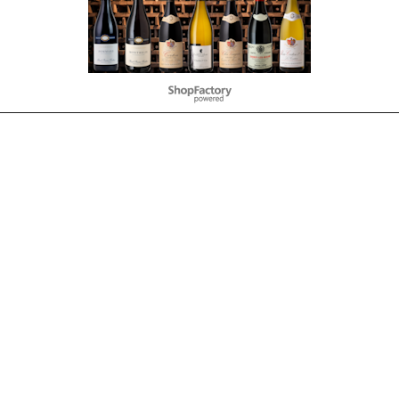
To create online store
ShopFactory eCommerce
software was used.