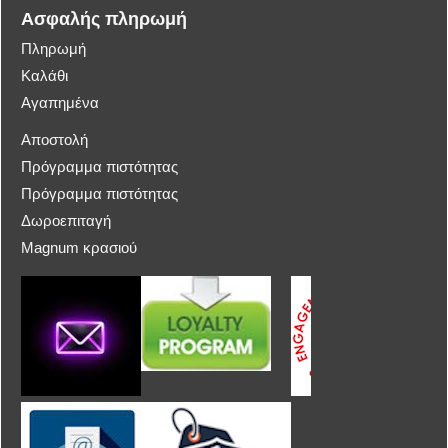
Ασφαλής πληρωμή
Πληρωμή
Καλάθι
Αγαπημένα
Αποστολή
Πρόγραμμα πιστότητας
Πρόγραμμα πιστότητας
Δωροεπιταγή
Magnum κρασιού