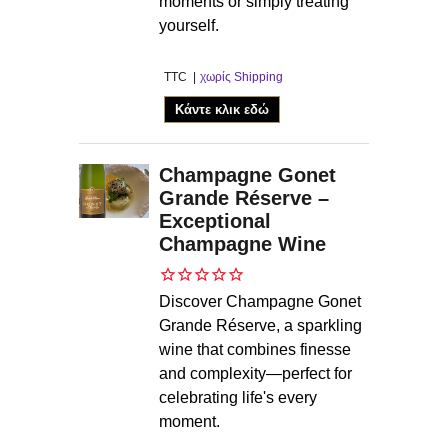
moments or simply treating
yourself.
TTC
χωρίς Shipping
Κάντε κλικ εδώ
Champagne Gonet
Grande Réserve –
Exceptional
Champagne Wine
Discover Champagne Gonet
Grande Réserve, a sparkling
wine that combines finesse
and complexity—perfect for
celebrating life's every
moment.