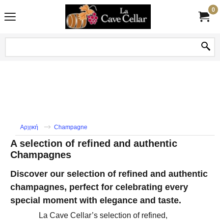
0
Αρχική
Champagne
A selection of refined and authentic
Champagnes
Discover our selection of refined and authentic
champagnes, perfect for celebrating every
special moment with elegance and taste.
La Cave Cellar’s ​​selection of refined,