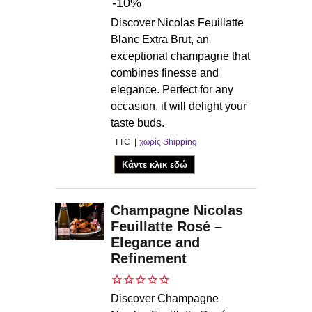
-10%
Discover Nicolas Feuillatte
Blanc Extra Brut, an
exceptional champagne that
combines finesse and
elegance. Perfect for any
occasion, it will delight your
taste buds.
TTC
χωρίς Shipping
Κάντε κλικ εδώ
Champagne Nicolas
Feuillatte Rosé –
Elegance and
Refinement
Discover Champagne