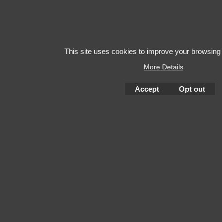
This site uses cookies to improve your browsing
More Details
Accept
Opt out