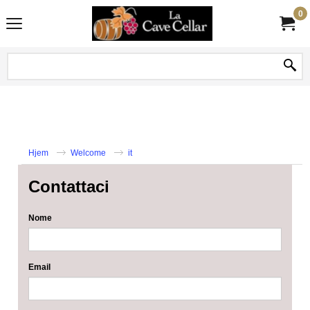
0
Hjem
Welcome
it
Contattaci
Nome
Email