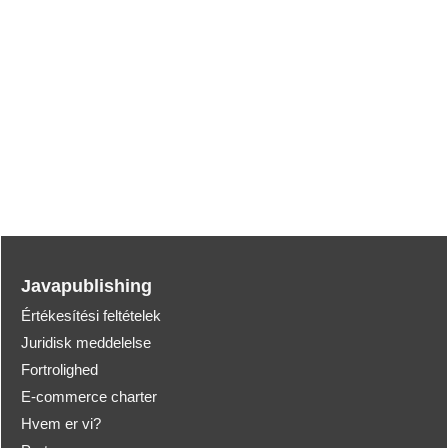
Javapublishing
Értékesítési feltételek
Juridisk meddelelse
Fortrolighed
E-commerce charter
Hvem er vi?