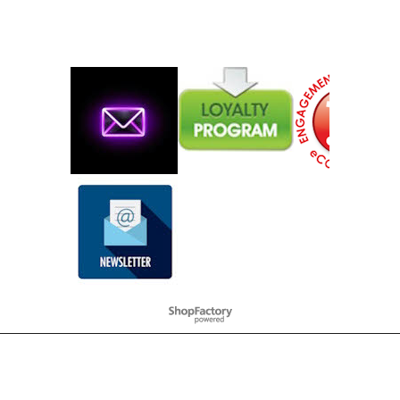
To create online store
ShopFactory eCommerce
software was used.