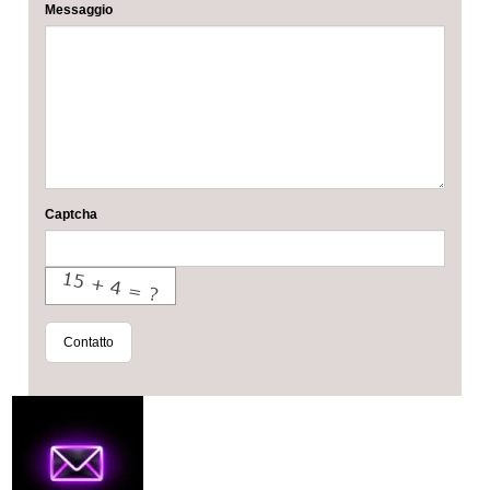
Messaggio
Captcha
Contatto