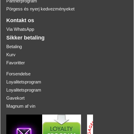
Partnerprogram
Pörgess és nyerj kedvezményeket
Kontakt os
Via WhatsApp
Sikker betaling
Betaling
Kurv
Favoritter
Forsendelse
Loyalitetsprogram
Loyalitetsprogram
Gavekort
Magnum af vin