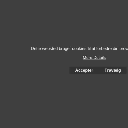
Dette websted bruger cookies til at forbedre din bro
More Details
Accepter
Fravælg