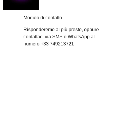
Modulo di contatto
Risponderemo al più presto, oppure
contattaci via SMS o WhatsApp al
numero +33 749213721