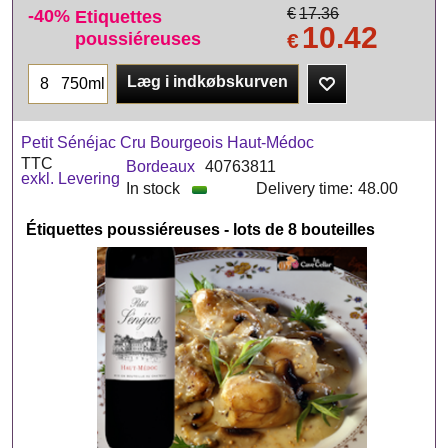
-40%
€
17.36
Etiquettes
10.42
poussiéreuses
€
Læg i indkøbskurven
750ml
Petit Sénéjac Cru Bourgeois Haut-Médoc
TTC
Bordeaux
40763811
exkl. Levering
In stock
Delivery time:
48.00
Étiquettes poussiéreuses - lots de 8 bouteilles