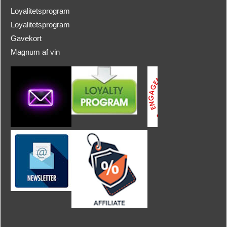
Loyalitetsprogram
Loyalitetsprogram
Gavekort
Magnum af vin