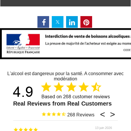
L'alcool est dangereux pour la santé. A consommer avec
modération
268
13 juin 2026