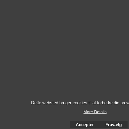
Dette websted bruger cookies til at forbedre din bro
More Details
Accepter
Fravælg