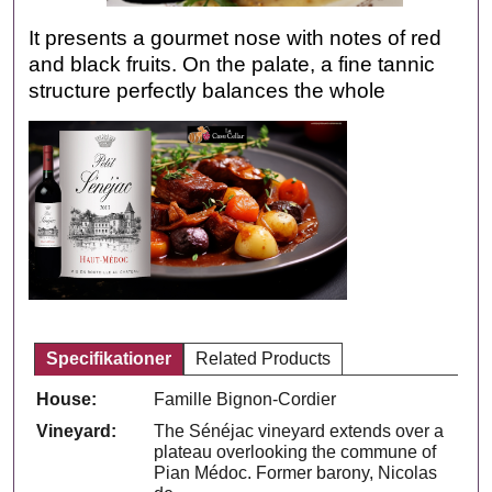
It presents a gourmet nose with notes of red
and black fruits. On the palate, a fine tannic
structure perfectly balances the whole
Specifikationer
Related Products
House:
Famille Bignon-Cordier
Vineyard:
The Sénéjac vineyard extends over a
plateau overlooking the commune of
Pian Médoc. Former barony, Nicolas