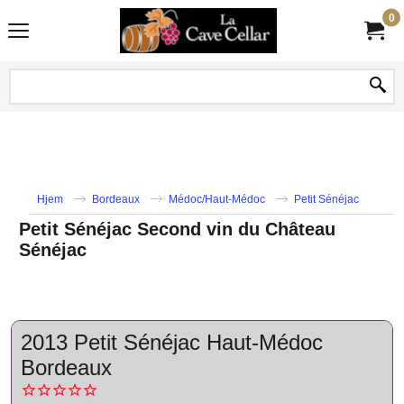
0
Hjem
Bordeaux
Médoc/Haut-Médoc
Petit Sénéjac
Petit Sénéjac Second vin du Château
Sénéjac
2013 Petit Sénéjac Haut-Médoc
Bordeaux