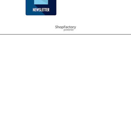
To create online store
ShopFactory eCommerce
software was used.