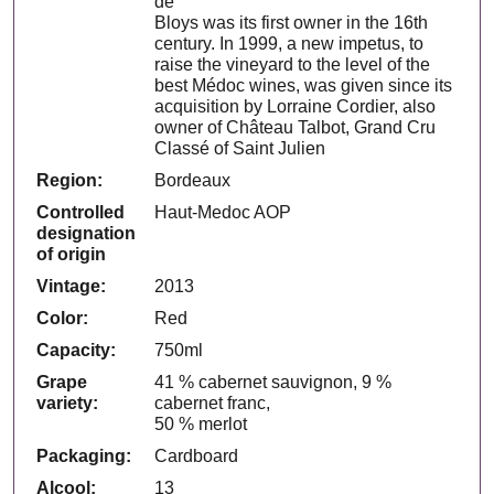
de
Bloys was its first owner in the 16th
century. In 1999, a new impetus, to
raise the vineyard to the level of the
best Médoc wines, was given since its
acquisition by Lorraine Cordier, also
owner of Château Talbot, Grand Cru
Classé of Saint Julien
Region:
Bordeaux
Controlled
Haut-Medoc AOP
designation
of origin
Vintage:
2013
Color:
Red
Capacity:
750ml
Grape
41 % cabernet sauvignon, 9 %
variety:
cabernet franc,
50 % merlot
Packaging:
Cardboard
Alcool:
13