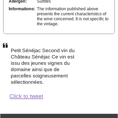
Allergen:
Sulfites
Informations:
The information published above
presents the current characteristics of
the wine concerned. It is not specific to
the vintage.
Petit Sénéjac Second vin du
Château Sénéjac Ce vin est
issu des jeunes vignes du
domaine ainsi que de
parcelles soigneusement
sélectionnées.
Click to tweet