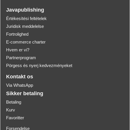
Javapublishing
Értékesítési feltételek
Juridisk meddelelse
Fortrolighed
E-commerce charter
Hvem er vi?
Partnerprogram
Pörgess és nyerj kedvezményeket
Kontakt os
Via WhatsApp
Sikker betaling
Betaling
Kurv
Favoritter
Forsendelse