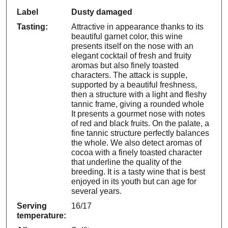
Label
Dusty damaged
Tasting:
Attractive in appearance thanks to its
beautiful garnet color, this wine
presents itself on the nose with an
elegant cocktail of fresh and fruity
aromas but also finely toasted
characters. The attack is supple,
supported by a beautiful freshness,
then a structure with a light and fleshy
tannic frame, giving a rounded whole
It presents a gourmet nose with notes
of red and black fruits. On the palate, a
fine tannic structure perfectly balances
the whole. We also detect aromas of
cocoa with a finely toasted character
that underline the quality of the
breeding. It is a tasty wine that is best
enjoyed in its youth but can age for
several years.
Serving
16/17
temperature: