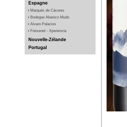
Espagne
Marqués de Cáceres
Bodegas Abanico Mudo
Alvaro Palacios
Freixenet - Xperiencia
Nouvelle-Zélande
Portugal