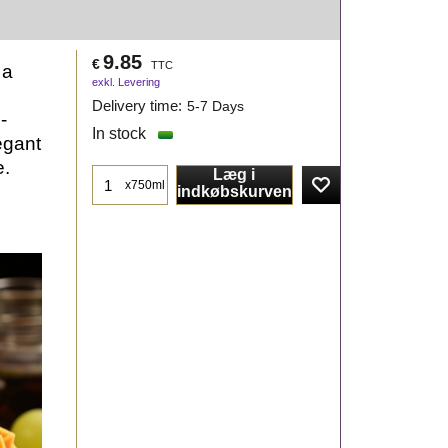
9.85
€
TTC
 a
exkl. Levering
Delivery time:
5-7 Days
-
In stock
egant
e.
Læg i
x750ml
indkøbskurven