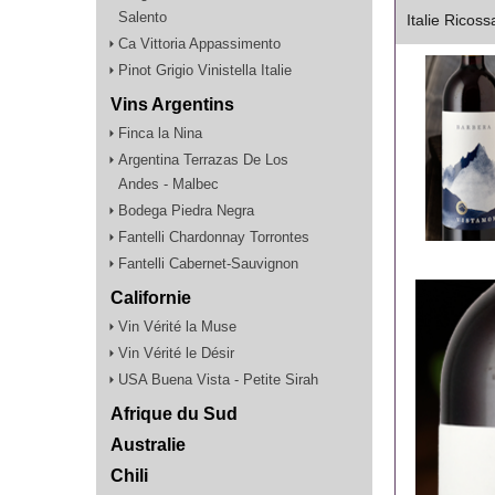
Salento
Italie Ricos
Ca Vittoria Appassimento
Pinot Grigio Vinistella Italie
Vins Argentins
Finca la Nina
Argentina Terrazas De Los
Andes - Malbec
Bodega Piedra Negra
Fantelli Chardonnay Torrontes
Fantelli Cabernet-Sauvignon
Californie
Vin Vérité la Muse
Vin Vérité le Désir
USA Buena Vista - Petite Sirah
Afrique du Sud
Australie
Chili