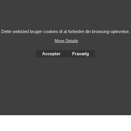
Dette websted bruger cookies til at forbedre din browsing-oplevelse.
More Details
Accepter
Fravælg
To create online store
ShopFactory eCommerce
software was used.