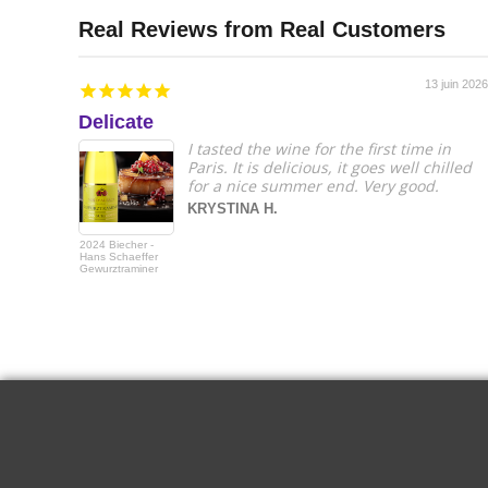
13 juin 2026
Delicate
I tasted the wine for the first time in
Paris. It is delicious, it goes well chilled
for a nice summer end. Very good.
KRYSTINA H.
2024 Biecher -
Hans Schaeffer
Gewurztraminer