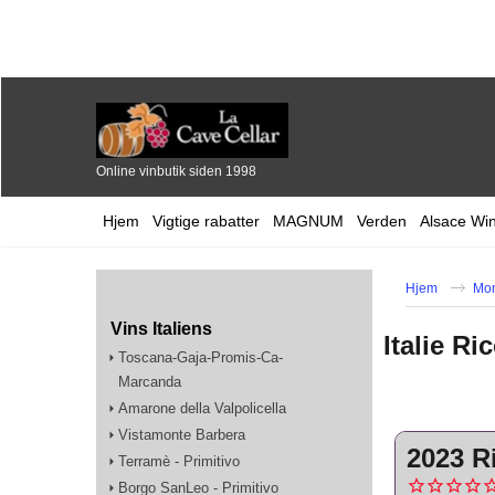
Online vinbutik siden 1998
Hjem
Vigtige rabatter
MAGNUM
Verden
Alsace Wi
Hjem
Mo
Vins Italiens
Italie R
Toscana-Gaja-Promis-Ca-
Marcanda
Amarone della Valpolicella
Vistamonte Barbera
2023 R
Terramè - Primitivo
Borgo SanLeo - Primitivo