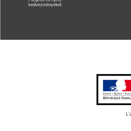
kedvezményeket
L'