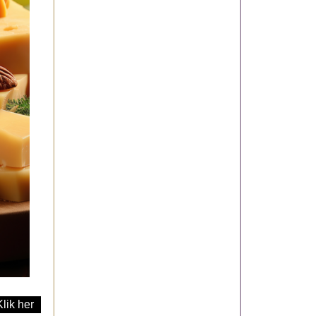
Klik her