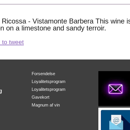
ie Ricossa - Vistamonte Barbera This wine 
on on a limestone and sandy terroir.
 to tweet
Forsendelse
Loyalitetsprogram
Loyalitetsprogram
g
Gavekort
Magnum af vin