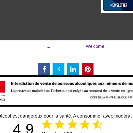
...
Welcome
alcool est dangereux pour la santé. A consommer avec modérat