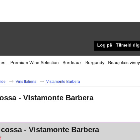
Log på
Tilmeld dig
nes – Premium Wine Selection
Bordeaux
Burgundy
Beaujolais vine
nde
Vins Italiens
Vistamonte Barbera
icossa - Vistamonte Barbera
icossa - Vistamonte Barbera