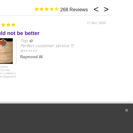
268
17 févr. 2026
ld not be better
e
Top �
Perfect customer service !!!
A++++++
Raymond W.
Corton
2018 Le Drago
Cru les
de Quintus Sai
s Lolières |
Emilon Grand 
in-Gagnerot