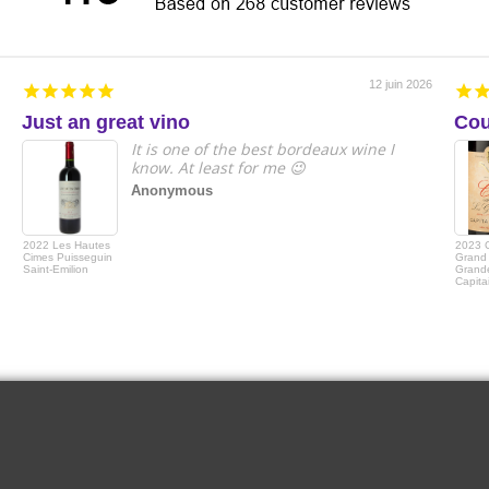
12 juin 2026
Just an great vino
Cou
It is one of the best bordeaux wine I
know. At least for me 😉
Anonymous
2022 Les Hautes
2023 
Cimes Puisseguin
Grand 
Saint-Emilion
Grande
Capita