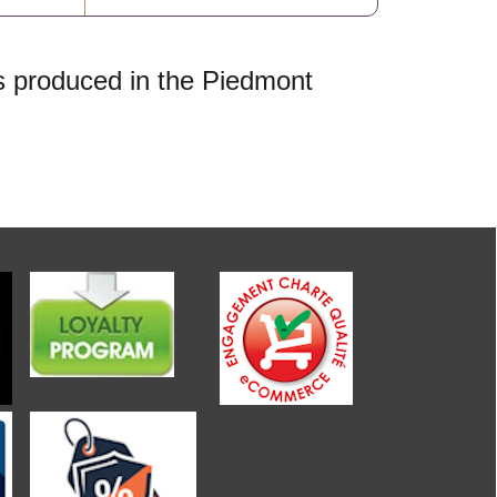
is produced in the Piedmont