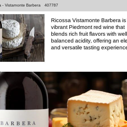
sa - Vistamonte Barbera
407787
Ricossa Vistamonte Barbera is
vibrant Piedmont red wine that
blends rich fruit flavors with well
balanced acidity, offering an el
and versatile tasting experienc