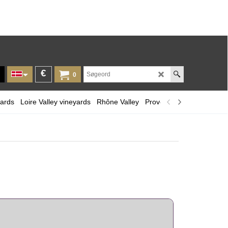
€
0
yards
Loire Valley vineyards
Rhône Valley
Provence and Corsica
L