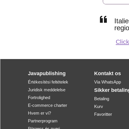
Ital
regi
Click
Javapublishing
Kontakt os
Értékesítési feltételek
Via WhatsApp
Juridisk meddelelse
Sikker betalin
Fortrolighed
Betaling
E-commerce charter
Kurv
Hvem er vi?
Favoritter
Partnerprogram
Pörgess és nyerj