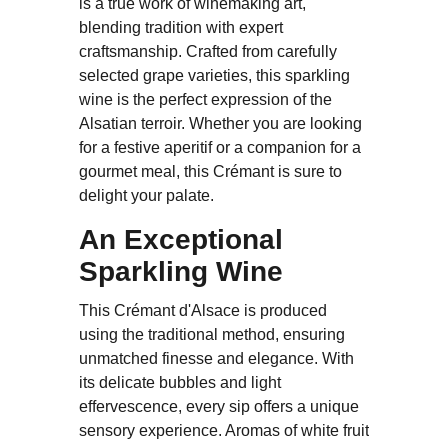
is a true work of winemaking art,
blending tradition with expert
craftsmanship. Crafted from carefully
selected grape varieties, this sparkling
wine is the perfect expression of the
Alsatian terroir. Whether you are looking
for a festive aperitif or a companion for a
gourmet meal, this Crémant is sure to
delight your palate.
An Exceptional
Sparkling Wine
This Crémant d'Alsace is produced
using the traditional method, ensuring
unmatched finesse and elegance. With
its delicate bubbles and light
effervescence, every sip offers a unique
sensory experience. Aromas of white fruit