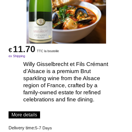
11.70
€
TTC la bouteiile
ex Shipping
Willy Gisselbrecht et Fils Crémant
d’Alsace is a premium Brut
sparkling wine from the Alsace
region of France, crafted by a
family-owned estate for refined
celebrations and fine dining.
More details
Delivery time:
5-7 Days