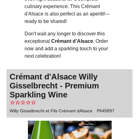
culinary experience. This Crémant
d'Alsace is also perfect as an aperitif—
ready to be shared!
Don't wait any longer to discover this
exceptional
Crémant d'Alsace
. Order
now and add a sparkling touch to your
next celebration!
Crémant d'Alsace Willy
Gisselbrecht - Premium
Sparkling Wine
Willy Gisselbrecht et Fils Crémant dAlsace
P645897