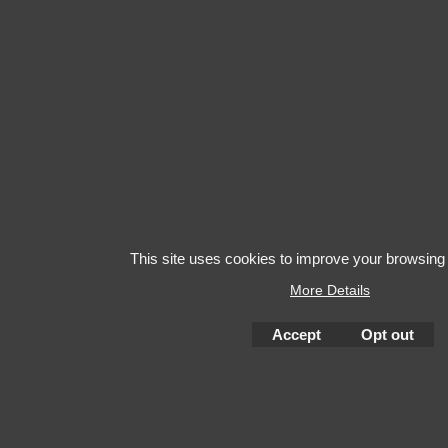
This site uses cookies to improve your browsing
More Details
Accept
Opt out