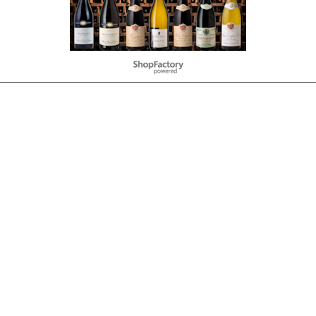
To create online store
ShopFactory eCommerce
software was used.