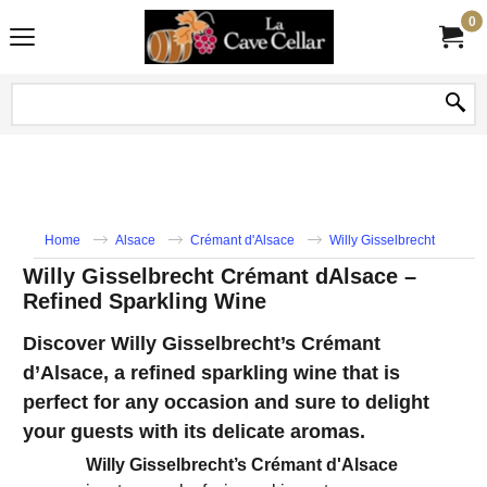
0
Home
Alsace
Crémant d'Alsace
Willy Gisselbrecht
Willy Gisselbrecht Crémant dAlsace –
Refined Sparkling Wine
Discover Willy Gisselbrecht’s Crémant
d’Alsace, a refined sparkling wine that is
perfect for any occasion and sure to delight
your guests with its delicate aromas.
Willy Gisselbrecht’s Crémant d'Alsace