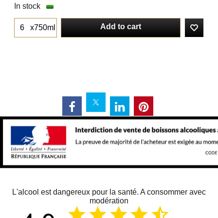
In stock
Add to cart
x750ml
L'alcool est dangereux pour la santé. A consommer avec
modération