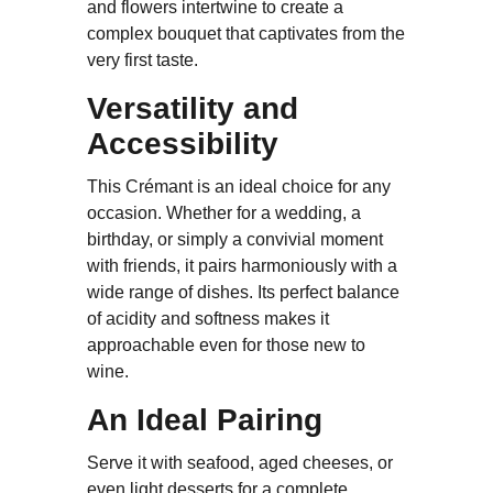
and flowers intertwine to create a
complex bouquet that captivates from the
very first taste.
Versatility and
Accessibility
This Crémant is an ideal choice for any
occasion. Whether for a wedding, a
birthday, or simply a convivial moment
with friends, it pairs harmoniously with a
wide range of dishes. Its perfect balance
of acidity and softness makes it
approachable even for those new to
wine.
An Ideal Pairing
Serve it with seafood, aged cheeses, or
even light desserts for a complete