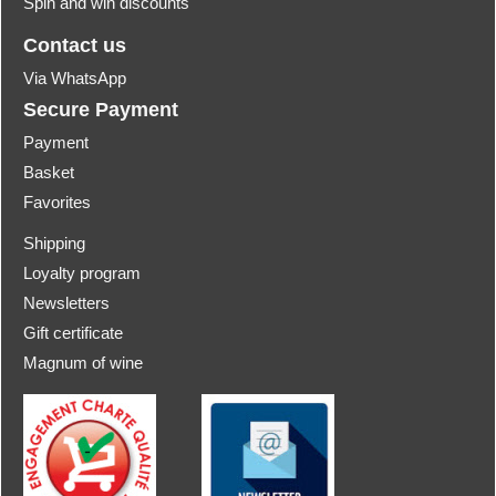
Spin and win discounts
Contact us
Via WhatsApp
Secure Payment
Payment
Basket
Favorites
Shipping
Loyalty program
Newsletters
Gift certificate
Magnum of wine