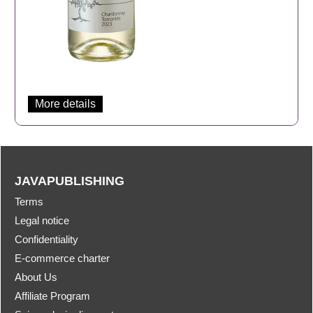
More details
JAVAPUBLISHING
Terms
Legal notice
Confidentiality
E-commerce charter
About Us
Affiliate Program