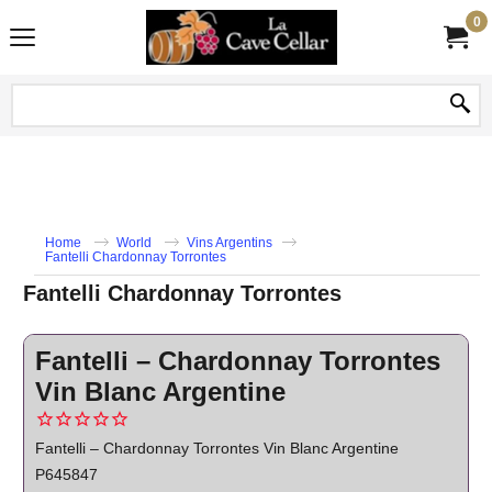
0
Home
World
Vins Argentins
Fantelli Chardonnay Torrontes
Fantelli Chardonnay Torrontes
Fantelli – Chardonnay Torrontes
Vin Blanc Argentine
Fantelli – Chardonnay Torrontes Vin Blanc Argentine
P645847