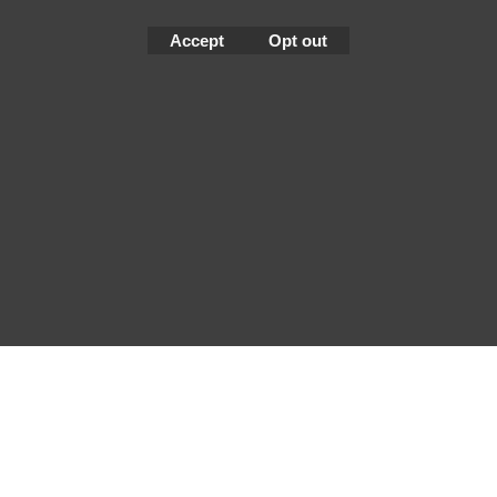
Accept
Opt out
To create online store
ShopFactory eCommerce
software was used.