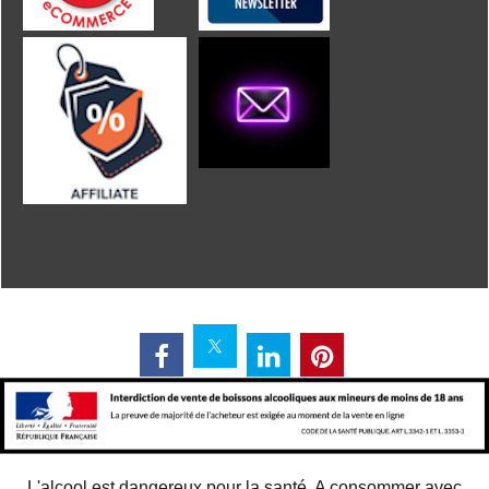
L'alcool est dangereux pour la santé. A consommer avec