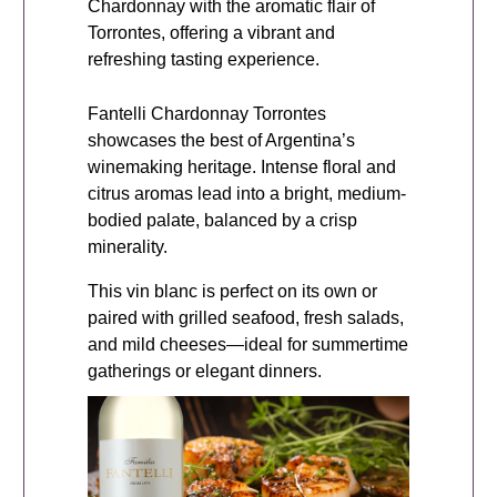
Chardonnay with the aromatic flair of
Torrontes, offering a vibrant and
refreshing tasting experience.
Fantelli Chardonnay Torrontes
showcases the best of Argentina’s
winemaking heritage. Intense floral and
citrus aromas lead into a bright, medium-
bodied palate, balanced by a crisp
minerality.
This vin blanc is perfect on its own or
paired with grilled seafood, fresh salads,
and mild cheeses—ideal for summertime
gatherings or elegant dinners.