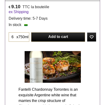
9.10
TTC la bouteiile
€
ex Shipping
Delivery time:
5-7 Days
In stock
Add to cart
x750ml
Fantelli Chardonnay Torrontes is an
exquisite Argentine white wine that
marries the crisp structure of