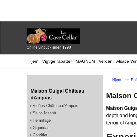
Online vinbutik siden 1998
Hjem
Vigtige rabatter
MAGNUM
Verden
Alsace Wi
Hjem
Rhô
Maison Guigal Château
Maison 
dAmpuis
Vidéos Château d'Ampuis
Maison Guig
Saint-Joseph
depth and long
Hermitage
terroir of Ampu
Gigondas
Experi
Condrieu