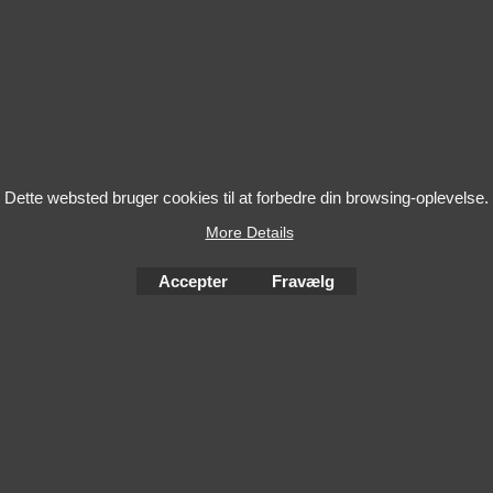
Dette websted bruger cookies til at forbedre din browsing-oplevelse.
More Details
Accepter
Fravælg
To create online store
ShopFactory eCommerce
software was used.