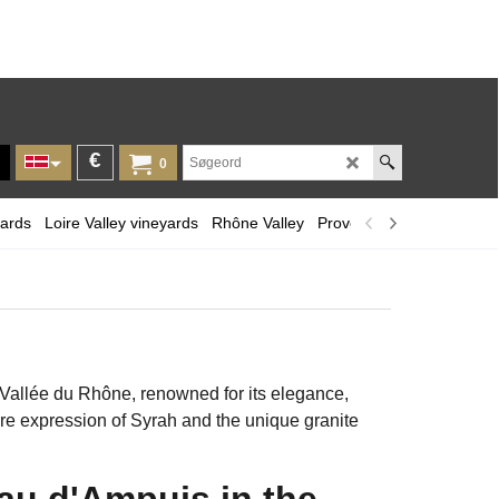
€
0
yards
Loire Valley vineyards
Rhône Valley
Provence and Corsica
L
 Vallée du Rhône, renowned for its elegance,
pure expression of Syrah and the unique granite
au d'Ampuis in the