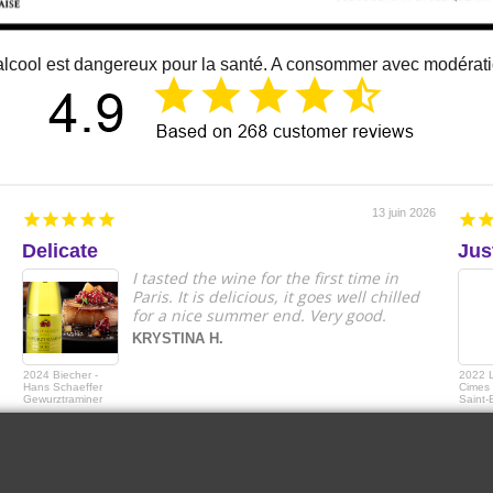
alcool est dangereux pour la santé. A consommer avec modérat
13 juin 2026
Delicate
Jus
I tasted the wine for the first time in
Paris. It is delicious, it goes well chilled
for a nice summer end. Very good.
KRYSTINA H.
2024 Biecher -
2022 
Hans Schaeffer
Cimes 
Gewurztraminer
Saint-