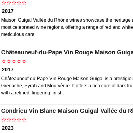
2017
Maison Guigal Vallée du Rhône wines showcase the heritage a
most celebrated wine regions, offering a range of red and white
meticulous care.
Châteauneuf-du-Pape Vin Rouge Maison Guiga
2017
Châteauneuf-du-Pape Vin Rouge Maison Guigal is a prestigio
Grenache, Syrah and Mourvèdre. It offers a rich core of dark fr
with a refined, lingering finish.
Condrieu Vin Blanc Maison Guigal Vallée du 
2023