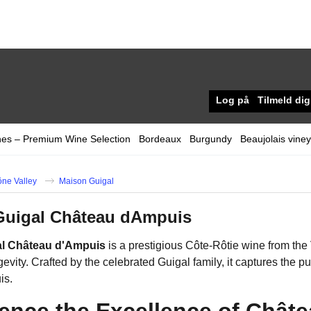
Log på
Tilmeld dig
nes – Premium Wine Selection
Bordeaux
Burgundy
Beaujolais vine
ne Valley
Maison Guigal
Guigal Château dAmpuis
al Château d'Ampuis
is a prestigious Côte-Rôtie wine from the
evity. Crafted by the celebrated Guigal family, it captures the 
is.
ence the Excellence of Châte