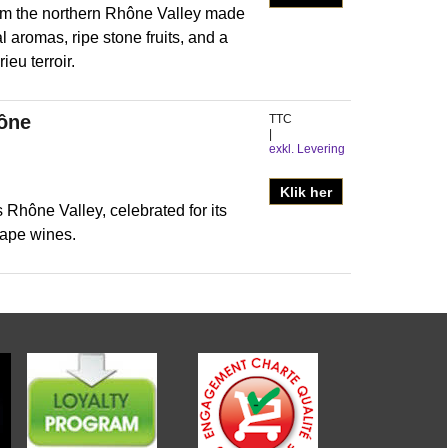
om the northern Rhône Valley made
l aromas, ripe stone fruits, and a
eu terroir.
hône
TTC
exkl. Levering
Klik her
 Rhône Valley, celebrated for its
ape wines.