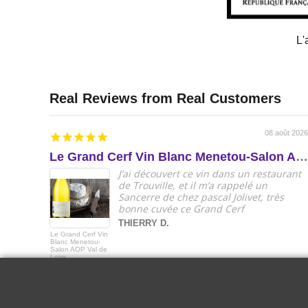
L'
08 août 2026
Le Grand Cerf Vin Blanc Menetou-Salon AOP Val de Loire
J’ai découvert ce vin dans un restaurant
de Trouville, et il m’a rappelé un
Sancerre de chez pascal Jolivet, très
bonne cuvée ce Grand Cerf
THIERRY D.
Le Grand Cerf Vin
Blanc Menetou-
Salon AOP Val de
Loire