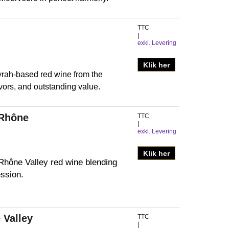
TTC
exkl. Levering
Klik her
rah-based red wine from the
avors, and outstanding value.
 Rhône
TTC
exkl. Levering
Klik her
Rhône Valley red wine blending
ssion.
 Valley
TTC