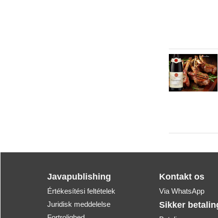
Javapublishing
Kontakt os
Értékesítési feltételek
Via WhatsApp
Juridisk meddelelse
Sikker betalin
Fortrolighed