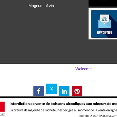
Magnum af vin
...
Welcome