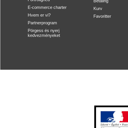
Betaling
E-commerce charter
Kurv
Hvem er vi?
Favoritter
Partnerprogram
Pörgess és nyerj
kedvezményeket