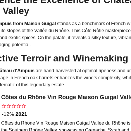
Valley
puis from Maison Guigal
stands as a benchmark of French win
te slopes of the Vallée du Rhône. This Côte-Rôtie masterpiece of
d exotic spices. On the palate, it reveals a silky texture, vibrant
aging potential.
ctive Terroir and Winemaking
âteau d'Ampuis
are hand-harvested at optimal ripeness and un
ge in French oak barrels enhances the wine’s complexity, while 
ematic of this legendary estate.
Côtes du Rhône Vin Rouge Maison Guigal Val
2021
-12%
Côtes du Rhône Vin Rouge Maison Guigal Vallée du Rhône is a
the Southern Rhône Valley, showcasing Grenache, Syrah and 