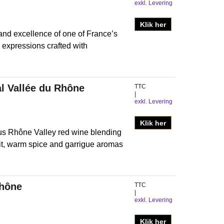
exkl. Levering
Klik her
nd excellence of one of France’s
 expressions crafted with
l Vallée du Rhône
TTC
exkl. Levering
Klik her
us Rhône Valley red wine blending
uit, warm spice and garrigue aromas
Rhône
TTC
exkl. Levering
Klik her