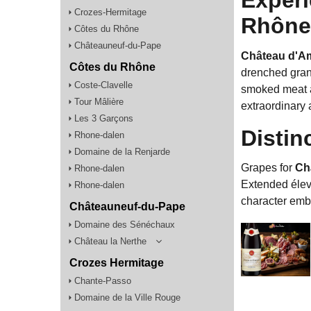
Crozes-Hermitage
Rhône 
Côtes du Rhône
Châteauneuf-du-Pape
Château d'Am
Côtes du Rhône
drenched grani
Coste-Clavelle
smoked meat an
Tour Mâlière
extraordinary 
Les 3 Garçons
Distin
Rhone-dalen
Domaine de la Renjarde
Grapes for
Ch
Rhone-dalen
Extended éleva
Rhone-dalen
character embl
Châteauneuf-du-Pape
Domaine des Sénéchaux
Château la Nerthe
Crozes Hermitage
Chante-Passo
Domaine de la Ville Rouge