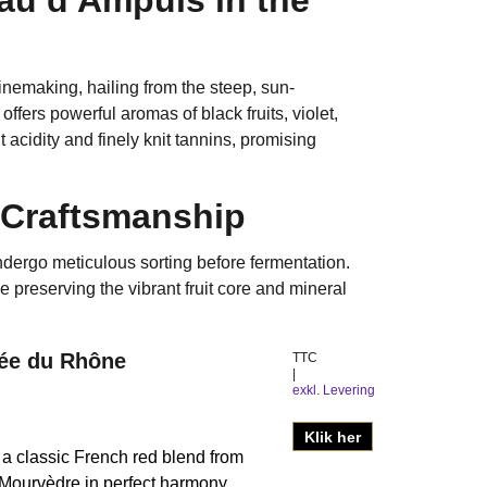
emaking, hailing from the steep, sun-
fers powerful aromas of black fruits, violet,
 acidity and finely knit tannins, promising
 Craftsmanship
dergo meticulous sorting before fermentation.
preserving the vibrant fruit core and mineral
lée du Rhône
TTC
exkl. Levering
Klik her
 classic French red blend from
Mourvèdre in perfect harmony.