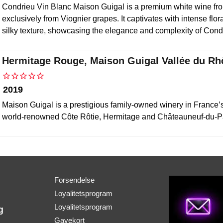
Condrieu Vin Blanc Maison Guigal is a premium white wine fr
exclusively from Viognier grapes. It captivates with intense flora
silky texture, showcasing the elegance and complexity of Condri
Hermitage Rouge, Maison Guigal Vallée du R
2019
Maison Guigal is a prestigious family-owned winery in France’s
world-renowned Côte Rôtie, Hermitage and Châteauneuf-du-P
Forsendelse
Loyalitetsprogram
Loyalitetsprogram
g
Gavekort