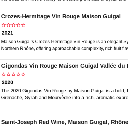
Crozes-Hermitage Vin Rouge Maison Guigal
2021
Maison Guigal’s Crozes-Hermitage Vin Rouge is an elegant Sy
Northern Rhône, offering approachable complexity, rich fruit fl
Gigondas Vin Rouge Maison Guigal Vallée du
2020
The 2020 Gigondas Vin Rouge by Maison Guigal is a bold, 
Grenache, Syrah and Mourvèdre into a rich, aromatic expre
Saint-Joseph Red Wine, Maison Guigal, Rhône