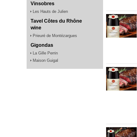
Vinsobres
Les Hauts de Julien
Tavel Côtes du Rhône
wine
Prieuré de Montézargues
Gigondas
La Gille Perrin
Maison Guigal