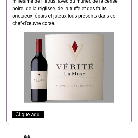
millésime de Petrus, avec du mûrier, de la cerise
noire, de la réglisse, de la truffe et des fruits
onctueux, épais et juteux tous présents dans ce
chef-d'œuvre corsé.
Clique aqui