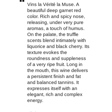
Vins la Vérité la Muse. A
beautiful deep garnet red
color. Rich and spicy nose,
releasing, under very pure
aromas, a touch of humus.
On the palate, the truffle
scents blend intimately with
liquorice and black cherry. Its
texture evokes the
roundness and suppleness
of a very ripe fruit. Long in
the mouth, this wine delivers
a persistent finish and fat
and balanced tannins. It
expresses itself with an
elegant, rich and complex
energy.