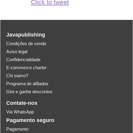
Click to tweet
Javapublishing
Condições de venda
Aviso legal
Confidencialidade
E-commerce charter
Chi siamo?
Programa de afiliados
Gire e ganhe descontos
Contate-nos
Via WhatsApp
Pagamento seguro
Pagamento