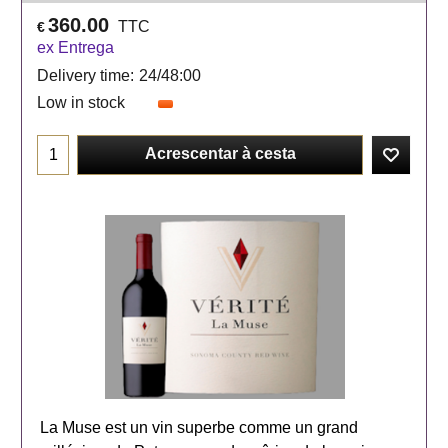
360.00
TTC
€
ex Entrega
Delivery time:
24/48:00
Low in stock
Acrescentar à cesta
La Muse est un vin superbe comme un grand