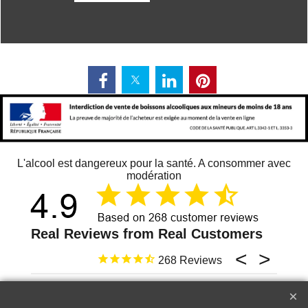
L'alcool est dangereux pour la santé. A consommer avec
modération
268
13 juin 2026