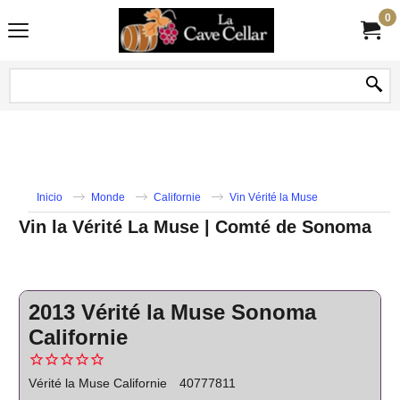
0
Inicio
Monde
Californie
Vin Vérité la Muse
Vin la Vérité La Muse | Comté de Sonoma
2013 Vérité la Muse Sonoma
Californie
Vérité la Muse Californie
40777811