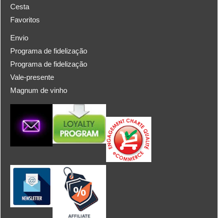
Cesta
Favoritos
Envio
Programa de fidelização
Programa de fidelização
Vale-presente
Magnum de vinho