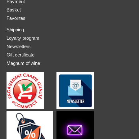
Payment
Basket
Favorites
Shipping
Loyalty program
Newsletters
Gift certificate
Magnum of wine