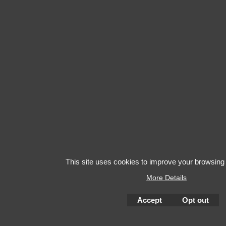
This site uses cookies to improve your browsing
More Details
Accept
Opt out