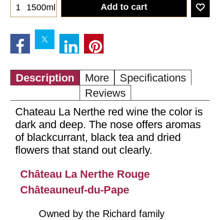
Add to cart
1500ml
Description
More
Specifications
Reviews
Chateau La Nerthe red wine the color is
dark and deep. The nose offers aromas
of blackcurrant, black tea and dried
flowers that stand out clearly.
Château La Nerthe Rouge
Châteauneuf-du-Pape
Owned by the Richard family