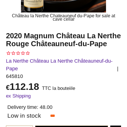
Château la Nerthe Chateauneuf du-Pape for sale at
cave cellar
2020 Magnum Château La Nerthe
Rouge Châteauneuf-du-Pape
La Nerthe Château La Nerthe Châteauneuf-du-
Pape
645810
112.18
€
TTC la bouteiile
ex Shipping
Delivery time:
48.00
Low in stock