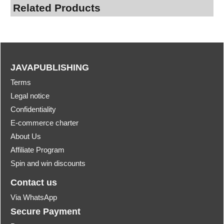
Related Products
JAVAPUBLISHING
Terms
Legal notice
Confidentiality
E-commerce charter
About Us
Affiliate Program
Spin and win discounts
Contact us
Via WhatsApp
Secure Payment