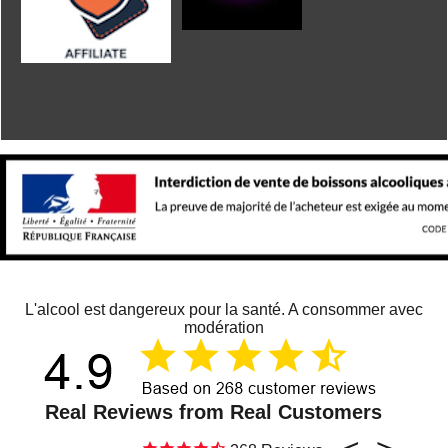
L'alcool est dangereux pour la santé. A consommer avec
modération