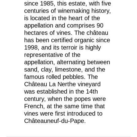
since 1985, this estate, with five
centuries of winemaking history,
is located in the heart of the
appellation and comprises 90
hectares of vines. The château
has been certified organic since
1998, and its terroir is highly
representative of the
appellation, alternating between
sand, clay, limestone, and the
famous rolled pebbles. The
Château La Nerthe vineyard
was established in the 14th
century, when the popes were
French, at the same time that
vines were first introduced to
Châteauneuf-du-Pape.