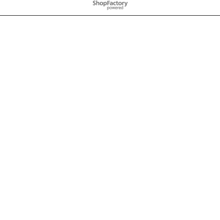
To create online store
ShopFactory eCommerce
software was used.