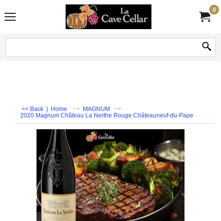
0
<< Back
|
Home
MAGNUM
2020 Magnum Château La Nerthe Rouge Châteauneuf-du-Pape