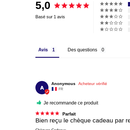
5,0
Basé sur 1 avis
Avis
Des questions
Anonymous
A
FR
Je recommande ce produit
Parfait
Bien reçu le chèque cadeau par r