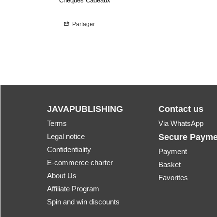
Chèques Cadeaux
Partager
JAVAPUBLISHING
Contact us
Terms
Via WhatsApp
Legal notice
Secure Payme
Confidentiality
Payment
E-commerce charter
Basket
About Us
Favorites
Affiliate Program
Spin and win discounts