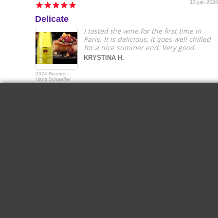
13 juin 2026
Delicate
I tasted the wine for the first time in
Paris. It is delicious, it goes well chilled
for a nice summer end. Very good.
KRYSTINA H.
2024 Biecher -
Hans Schaeffer
Gewurztraminer