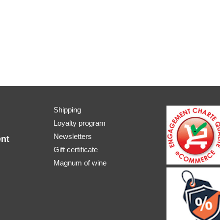
Shipping
Loyalty program
Newsletters
nt
Gift certificate
Magnum of wine