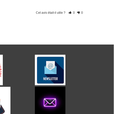
Cet avis était-il utile ?
0
0