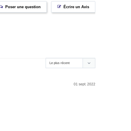
Poser une question
Écrire un Avis
01 sept. 2022