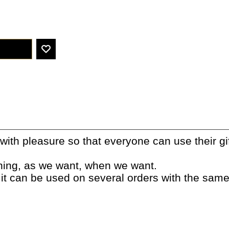
ith pleasure so that everyone can use their gif
thing, as we want, when we want.
 it can be used on several orders with the sam