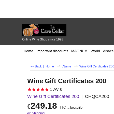
Online Wine Shop since 1998
Home
Important discounts
MAGNUM
World
Alsace
<< Back
|
Home
.Name
Wine Gift Certificates 20
Wine Gift Certificates 200
1
Avis
Wine Gift Certificates 200
CHQCA200
249.18
€
TTC la bouteiile
ex Shipping