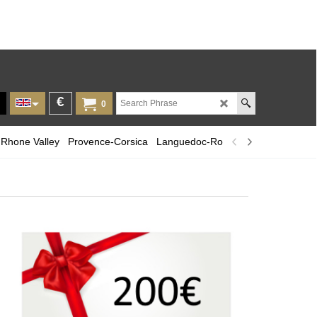
€
0
Rhone Valley
Provence-Corsica
Languedoc-Roussillon
Champagn