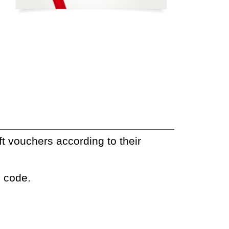
t vouchers according to their
e code.