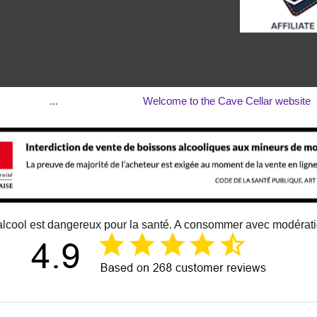
...
Welcome to the Cave Cellar website
alcool est dangereux pour la santé. A consommer avec modérat