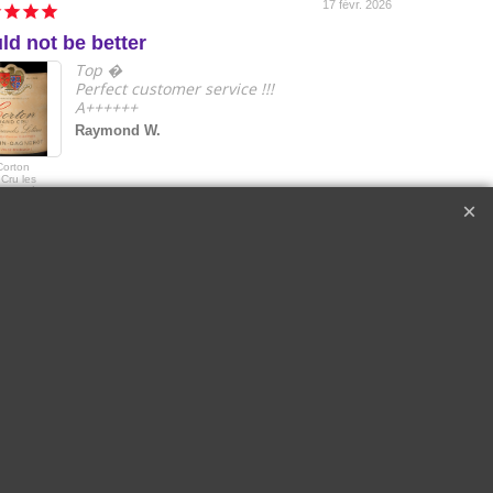
17 févr. 2026
ld not be better
e
Top �
Perfect customer service !!!
A++++++
Raymond W.
Corton
2018 Le Drago
Cru les
de Quintus Sai
s Lolières |
Emilon Grand 
in-Gagnerot