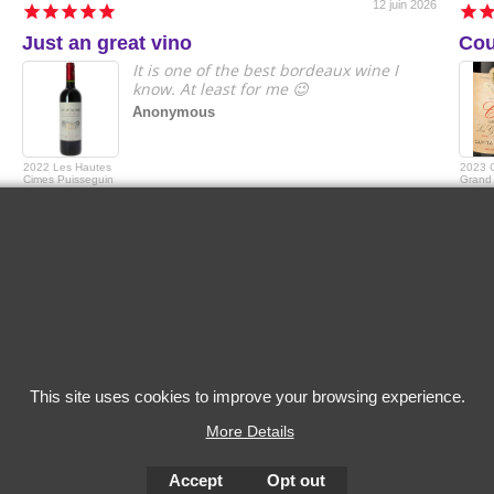
12 juin 2026
Just an great vino
Cou
It is one of the best bordeaux wine I
know. At least for me 😉
Anonymous
2022 Les Hautes
2023 
Cimes Puisseguin
Grand 
Saint-Emilion
Grande
Capita
This site uses cookies to improve your browsing experience.
More Details
Accept
Opt out
To create online store
ShopFactory eCommerce