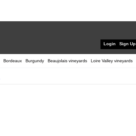
Login
Sign Up
Bordeaux
Burgundy
Beaujolais vineyards
Loire Valley vineyards
0