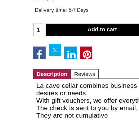
Delivery time:
5-7 Days
Add to cart
Description
Reviews
La cave cellar combines business w
desires or needs.
With gift vouchers, we offer every
The check is sent to you by email,
They are not cumulative