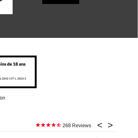
ion
268